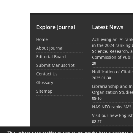
Explore Journal
Latest News
Home
Achieving an 'A' rank
in the 2024 ranking 
About Journal
Science, Research, 
Editorial Board
Commission of Publi
29
Submit Manuscript
Notification of Citat
Contact Us
2025-01-30
Glossary
Librarianship and I
Sitemap
Organization Studie
08-10
NASINFO ranks "A"!
Visit our new Englis
02-27