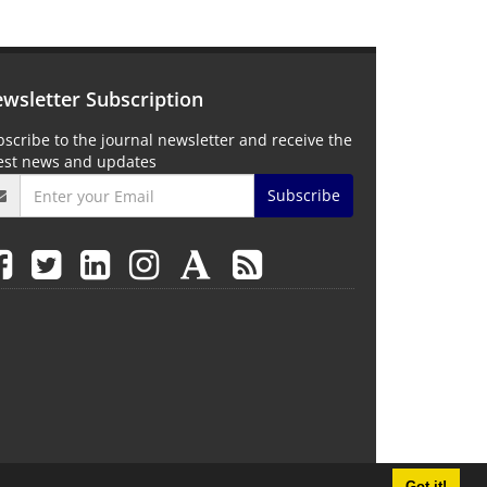
wsletter Subscription
scribe to the journal newsletter and receive the
test news and updates
Subscribe