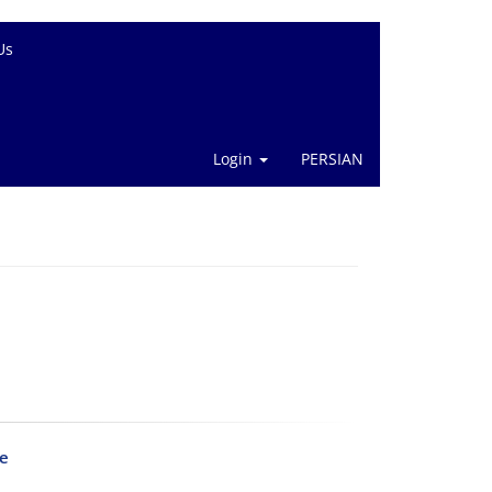
Us
Login
PERSIAN
le