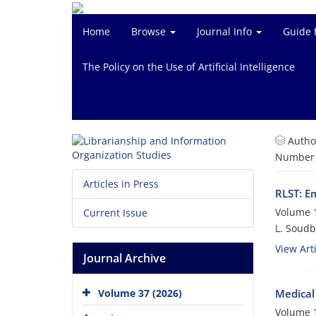
Home
Browse
Journal Info
Guide 
The Policy on the Use of Artificial Intelligence
Autho
Number o
Articles in Press
RLST: E
Volume 1
Current Issue
L. Soud
View Arti
Journal Archive
Medical 
Volume 37 (2026)
Volume 1