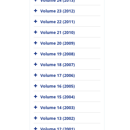
Volume 24 (2013)
Volume 23 (2012)
Volume 22 (2011)
Volume 21 (2010)
Volume 20 (2009)
Volume 19 (2008)
Volume 18 (2007)
Volume 17 (2006)
Volume 16 (2005)
Volume 15 (2004)
Volume 14 (2003)
Volume 13 (2002)
Volume 12 (2001)