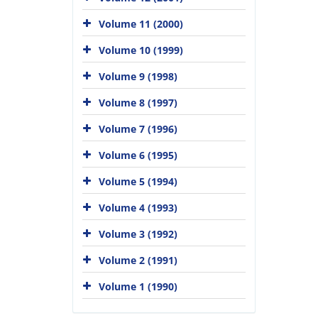
Volume 11 (2000)
Volume 10 (1999)
Volume 9 (1998)
Volume 8 (1997)
Volume 7 (1996)
Volume 6 (1995)
Volume 5 (1994)
Volume 4 (1993)
Volume 3 (1992)
Volume 2 (1991)
Volume 1 (1990)