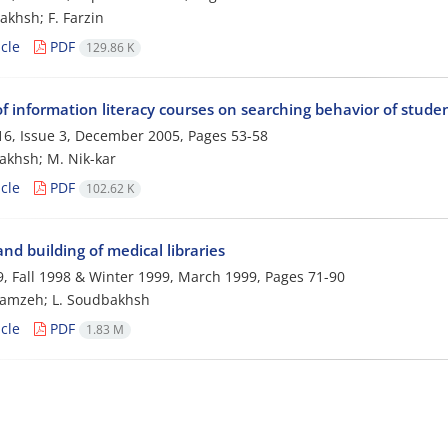
akhsh; F. Farzin
cle
PDF
129.86 K
of information literacy courses on searching behavior of stude
6, Issue 3, December 2005, Pages
53-58
akhsh; M. Nik-kar
cle
PDF
102.62 K
nd building of medical libraries
, Fall 1998 & Winter 1999, March 1999, Pages
71-90
hamzeh; L. Soudbakhsh
cle
PDF
1.83 M