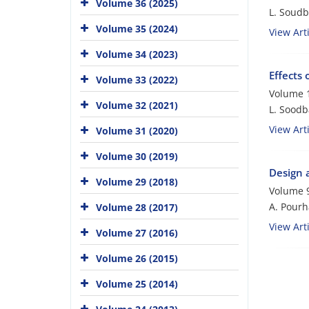
Volume 36 (2025)
L. Soudb
Volume 35 (2024)
View Arti
Volume 34 (2023)
Effects 
Volume 33 (2022)
Volume 1
Volume 32 (2021)
L. Soodb
View Arti
Volume 31 (2020)
Volume 30 (2019)
Design a
Volume 29 (2018)
Volume 9
A. Pour
Volume 28 (2017)
View Arti
Volume 27 (2016)
Volume 26 (2015)
Volume 25 (2014)