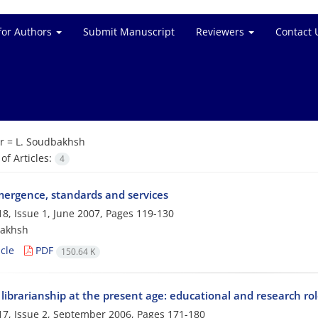
for Authors
Submit Manuscript
Reviewers
Contact 
r =
L. Soudbakhsh
f Articles:
4
mergence, standards and services
8, Issue 1, June 2007, Pages
119-130
bakhsh
cle
PDF
150.64 K
librarianship at the present age: educational and research ro
7, Issue 2, September 2006, Pages
171-180