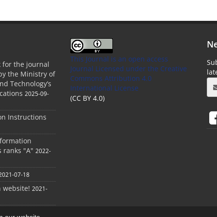
Ne
This Journal is an open access
Sub
 for the journal
Journal Licensed
under the Creative
la
by the Ministry of
Commons Attribution 4.0
and Technology’s
International License
cations
2025-09-
(CC BY 4.0)
ion Instructions
nformation
s ranks "A"
2022-
2021-07-18
h website!
2021-