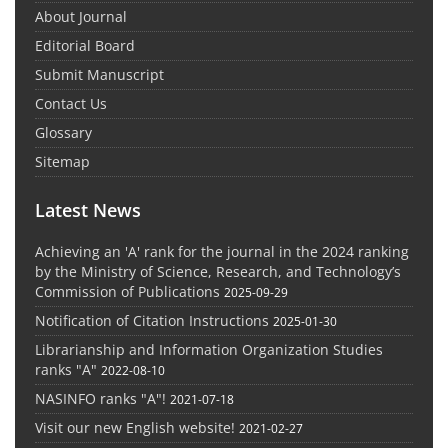
About Journal
Editorial Board
Submit Manuscript
Contact Us
Glossary
Sitemap
Latest News
Achieving an 'A' rank for the journal in the 2024 ranking
by the Ministry of Science, Research, and Technology’s
Commission of Publications
2025-09-29
Notification of Citation Instructions
2025-01-30
Librarianship and Information Organization Studies
ranks "A"
2022-08-10
NASINFO ranks "A"!
2021-07-18
Visit our new English website!
2021-02-27