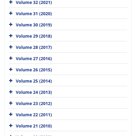
Volume 32 (2021)
Volume 31 (2020)
Volume 30 (2019)
Volume 29 (2018)
Volume 28 (2017)
Volume 27 (2016)
Volume 26 (2015)
Volume 25 (2014)
Volume 24 (2013)
Volume 23 (2012)
Volume 22 (2011)
Volume 21 (2010)