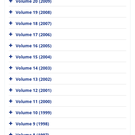
Volume 20 (2009)
Volume 19 (2008)
Volume 18 (2007)
Volume 17 (2006)
Volume 16 (2005)
Volume 15 (2004)
Volume 14 (2003)
Volume 13 (2002)
Volume 12 (2001)
Volume 11 (2000)
Volume 10 (1999)
Volume 9 (1998)
Volume 8 (1997)