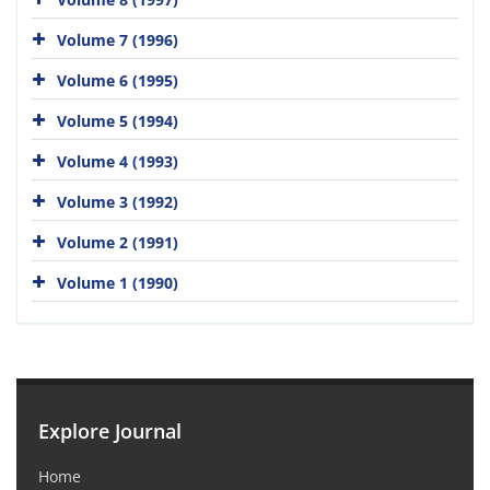
Volume 7 (1996)
Volume 6 (1995)
Volume 5 (1994)
Volume 4 (1993)
Volume 3 (1992)
Volume 2 (1991)
Volume 1 (1990)
Explore Journal
Home