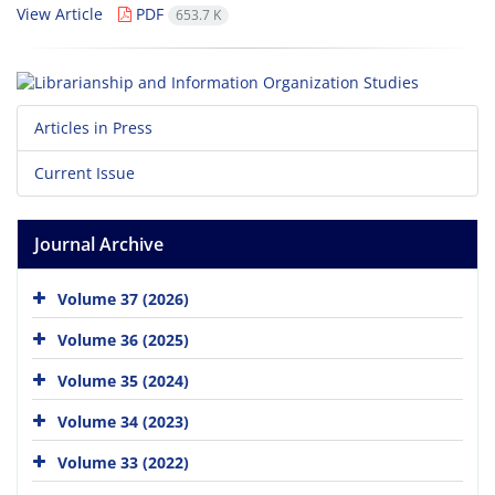
View Article
PDF
653.7 K
Articles in Press
Current Issue
Journal Archive
Volume 37 (2026)
Volume 36 (2025)
Volume 35 (2024)
Volume 34 (2023)
Volume 33 (2022)