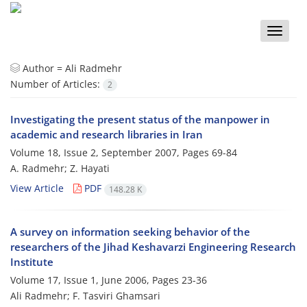
Toggle
naviga
Author =
Ali Radmehr
Number of Articles:
2
Investigating the present status of the manpower in
academic and research libraries in Iran
Volume 18, Issue 2, September 2007, Pages
69-84
A. Radmehr; Z. Hayati
View Article
PDF
148.28 K
A survey on information seeking behavior of the
researchers of the Jihad Keshavarzi Engineering Research
Institute
Volume 17, Issue 1, June 2006, Pages
23-36
Ali Radmehr; F. Tasviri Ghamsari