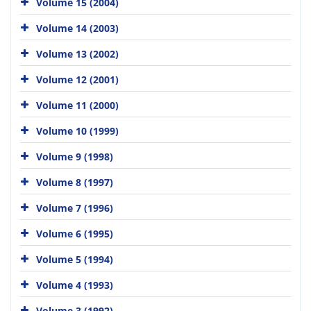
Volume 15 (2004)
Volume 14 (2003)
Volume 13 (2002)
Volume 12 (2001)
Volume 11 (2000)
Volume 10 (1999)
Volume 9 (1998)
Volume 8 (1997)
Volume 7 (1996)
Volume 6 (1995)
Volume 5 (1994)
Volume 4 (1993)
Volume 3 (1992)