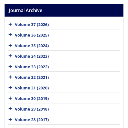
Journal Archive
Volume 37 (2026)
Volume 36 (2025)
Volume 35 (2024)
Volume 34 (2023)
Volume 33 (2022)
Volume 32 (2021)
Volume 31 (2020)
Volume 30 (2019)
Volume 29 (2018)
Volume 28 (2017)