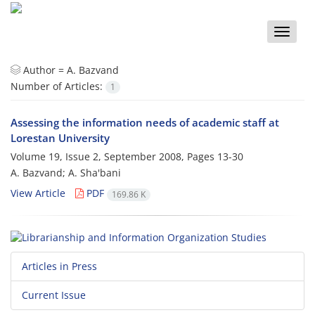
Toggle
naviga
Author =
A. Bazvand
Number of Articles:
1
Assessing the information needs of academic staff at
Lorestan University
Volume 19, Issue 2, September 2008, Pages
13-30
A. Bazvand; A. Sha'bani
View Article
PDF
169.86 K
Articles in Press
Current Issue