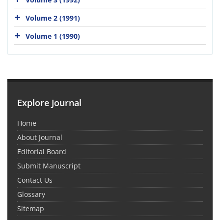
Volume 2 (1991)
Volume 1 (1990)
Explore Journal
Home
About Journal
Editorial Board
Submit Manuscript
Contact Us
Glossary
Sitemap