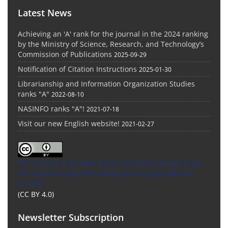
Latest News
Achieving an 'A' rank for the journal in the 2024 ranking
by the Ministry of Science, Research, and Technology’s
Commission of Publications
2025-09-29
Notification of Citation Instructions
2025-01-30
Librarianship and Information Organization Studies
ranks "A"
2022-08-10
NASINFO ranks "A"!
2021-07-18
Visit our new English website!
2021-02-27
This Journal is an open access Journal Licensed
under
the Creative Commons Attribution 4.0 International
License
(CC BY 4.0)
Newsletter Subscription