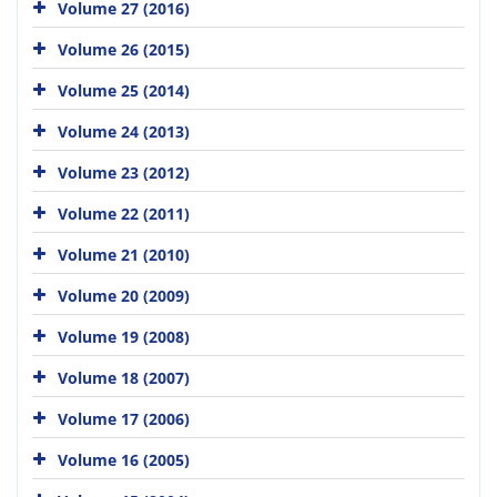
Volume 27 (2016)
Volume 26 (2015)
Volume 25 (2014)
Volume 24 (2013)
Volume 23 (2012)
Volume 22 (2011)
Volume 21 (2010)
Volume 20 (2009)
Volume 19 (2008)
Volume 18 (2007)
Volume 17 (2006)
Volume 16 (2005)