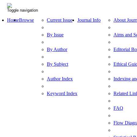
Toggle navigation
Home
Browse
Current Issue
Journal Info
About Journ
By Issue
Aims and S
By Author
Editorial B
By Subject
Ethical Gui
Author Index
Indexing an
Keyword Index
Related Lin
FAQ
Flow Diagr