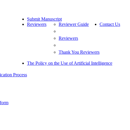
Submit Manuscript
Reviewers
Reviewer Guide
Contact Us
Reviewers
Thank You Reviewers
The Policy on the Use of Artificial Intelligence
cation Process
 form