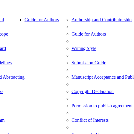
al
Guide for Authors
Authorship and Contributorship
cope
Guide for Authors
oard
Writing Style
delines
Submission Guide
d Abstracting
Manuscript Acceptance and Publi
ks
Copyright Declaration
Permission to publish agreement
am
Conflict of Interests