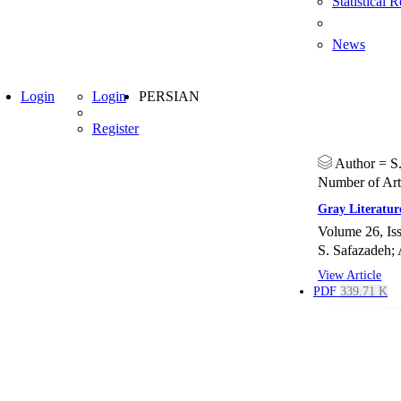
Statistical 
News
Login
Login
PERSIAN
Register
Author =
S
Number of Art
Gray Literatur
Volume 26, Is
S. Safazadeh; 
View Article
PDF
339.71 K