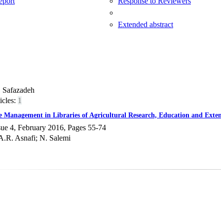
Report
Response to Reviewers
Extended abstract
. Safazadeh
icles:
1
e Management in Libraries of Agricultural Research, Education and Exte
sue 4, February 2016, Pages
55-74
A.R. Asnafi; N. Salemi