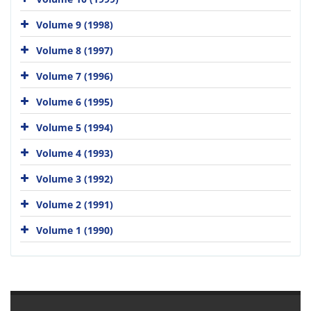
Volume 9 (1998)
Volume 8 (1997)
Volume 7 (1996)
Volume 6 (1995)
Volume 5 (1994)
Volume 4 (1993)
Volume 3 (1992)
Volume 2 (1991)
Volume 1 (1990)