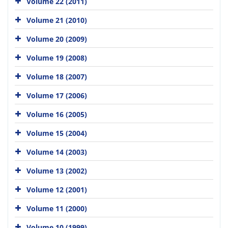
Volume 22 (2011)
Volume 21 (2010)
Volume 20 (2009)
Volume 19 (2008)
Volume 18 (2007)
Volume 17 (2006)
Volume 16 (2005)
Volume 15 (2004)
Volume 14 (2003)
Volume 13 (2002)
Volume 12 (2001)
Volume 11 (2000)
Volume 10 (1999)