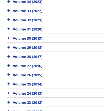
Volume 34 (2023)
Volume 33 (2022)
Volume 32 (2021)
Volume 31 (2020)
Volume 30 (2019)
Volume 29 (2018)
Volume 28 (2017)
Volume 27 (2016)
Volume 26 (2015)
Volume 25 (2014)
Volume 24 (2013)
Volume 23 (2012)