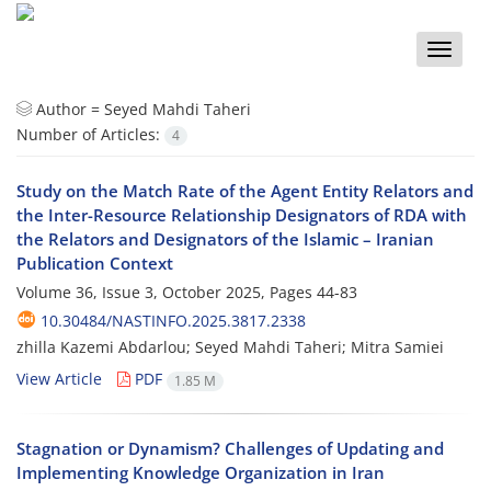
Toggle
naviga
Author =
Seyed Mahdi Taheri
Number of Articles:
4
Study on the Match Rate of the Agent Entity Relators and
the Inter-Resource Relationship Designators of RDA with
the Relators and Designators of the Islamic – Iranian
Publication Context
Volume 36, Issue 3, October 2025, Pages
44-83
10.30484/NASTINFO.2025.3817.2338
zhilla Kazemi Abdarlou; Seyed Mahdi Taheri; Mitra Samiei
View Article
PDF
1.85 M
Stagnation or Dynamism? Challenges of Updating and
Implementing Knowledge Organization in Iran