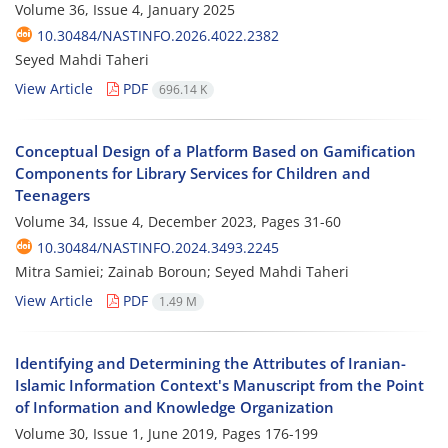
Volume 36, Issue 4, January 2025
10.30484/NASTINFO.2026.4022.2382
Seyed Mahdi Taheri
View Article
PDF
696.14 K
Conceptual Design of a Platform Based on Gamification
Components for Library Services for Children and
Teenagers
Volume 34, Issue 4, December 2023, Pages
31-60
10.30484/NASTINFO.2024.3493.2245
Mitra Samiei; Zainab Boroun; Seyed Mahdi Taheri
View Article
PDF
1.49 M
Identifying and Determining the Attributes of Iranian-
Islamic Information Context's Manuscript from the Point
of Information and Knowledge Organization
Volume 30, Issue 1, June 2019, Pages
176-199