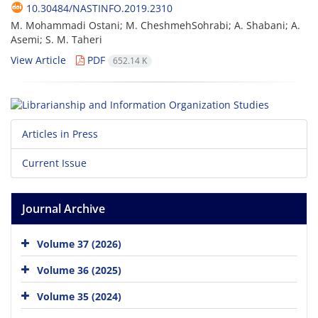
10.30484/NASTINFO.2019.2310
M. Mohammadi Ostani; M. CheshmehSohrabi; A. Shabani; A.
Asemi; S. M. Taheri
View Article
PDF
652.14 K
Articles in Press
Current Issue
Journal Archive
Volume 37 (2026)
Volume 36 (2025)
Volume 35 (2024)