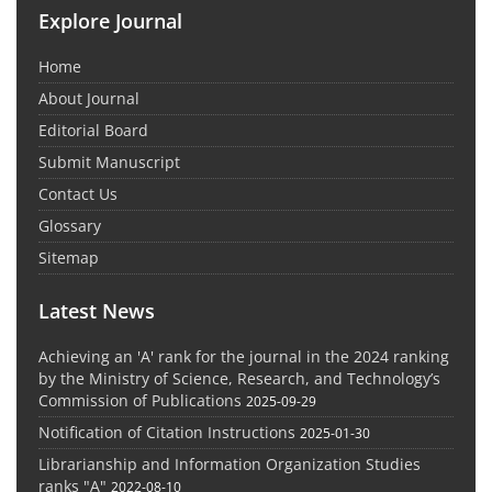
Explore Journal
Home
About Journal
Editorial Board
Submit Manuscript
Contact Us
Glossary
Sitemap
Latest News
Achieving an 'A' rank for the journal in the 2024 ranking
by the Ministry of Science, Research, and Technology’s
Commission of Publications
2025-09-29
Notification of Citation Instructions
2025-01-30
Librarianship and Information Organization Studies
ranks "A"
2022-08-10