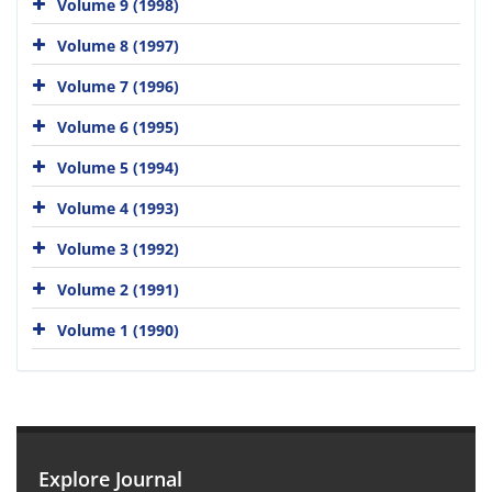
Volume 9 (1998)
Volume 8 (1997)
Volume 7 (1996)
Volume 6 (1995)
Volume 5 (1994)
Volume 4 (1993)
Volume 3 (1992)
Volume 2 (1991)
Volume 1 (1990)
Explore Journal