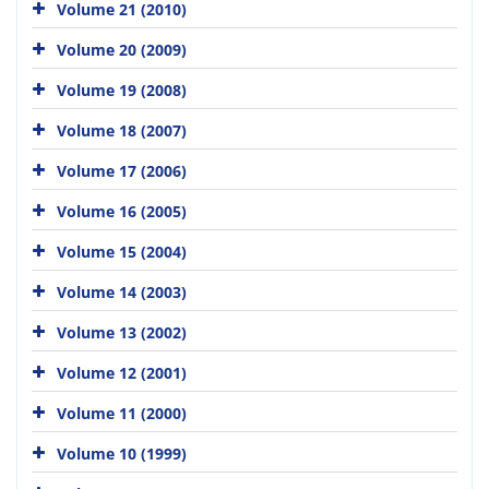
Volume 21 (2010)
Volume 20 (2009)
Volume 19 (2008)
Volume 18 (2007)
Volume 17 (2006)
Volume 16 (2005)
Volume 15 (2004)
Volume 14 (2003)
Volume 13 (2002)
Volume 12 (2001)
Volume 11 (2000)
Volume 10 (1999)