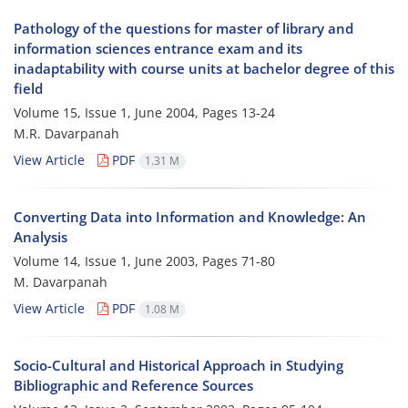
Pathology of the questions for master of library and
information sciences entrance exam and its
inadaptability with course units at bachelor degree of this
field
Volume 15, Issue 1, June 2004, Pages
13-24
M.R. Davarpanah
View Article
PDF
1.31 M
Converting Data into Information and Knowledge: An
Analysis
Volume 14, Issue 1, June 2003, Pages
71-80
M. Davarpanah
View Article
PDF
1.08 M
Socio-Cultural and Historical Approach in Studying
Bibliographic and Reference Sources