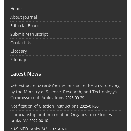
Home
About Journal
Editorial Board
Submit Manuscript
Contact Us
Glossary
Sitemap
Latest News
Achieving an 'A' rank for the journal in the 2024 ranking
by the Ministry of Science, Research, and Technology’s
Commission of Publications
2025-09-29
Notification of Citation Instructions
2025-01-30
Librarianship and Information Organization Studies
ranks "A"
2022-08-10
NASINFO ranks "A"!
2021-07-18