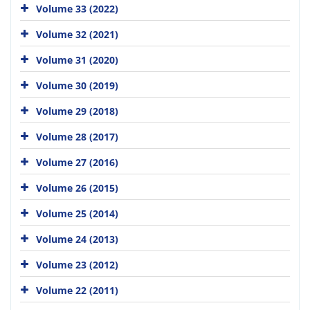
Volume 33 (2022)
Volume 32 (2021)
Volume 31 (2020)
Volume 30 (2019)
Volume 29 (2018)
Volume 28 (2017)
Volume 27 (2016)
Volume 26 (2015)
Volume 25 (2014)
Volume 24 (2013)
Volume 23 (2012)
Volume 22 (2011)