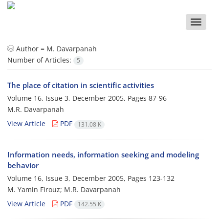
Toggle
naviga
Author =
M. Davarpanah
Number of Articles:
5
The place of citation in scientific activities
Volume 16, Issue 3, December 2005, Pages
87-96
M.R. Davarpanah
View Article
PDF
131.08 K
Information needs, information seeking and modeling
behavior
Volume 16, Issue 3, December 2005, Pages
123-132
M. Yamin Firouz; M.R. Davarpanah
View Article
PDF
142.55 K