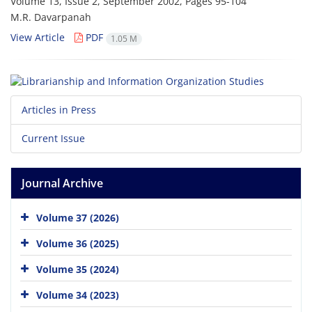
Volume 13, Issue 2, September 2002, Pages
95-104
M.R. Davarpanah
View Article
PDF
1.05 M
Articles in Press
Current Issue
Journal Archive
Volume 37 (2026)
Volume 36 (2025)
Volume 35 (2024)
Volume 34 (2023)