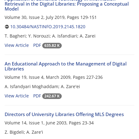
Retrieval in the Digital Libraries: Proposing a Conceptual
Model
Volume 30, Issue 2, July 2019, Pages
129-151
10.30484/NASTINFO.2019.2145.1820
T. Bagheri; Y. Norouzi; A. Isfandiari; A. Zarei
View Article
PDF
635.82 K
An Educational Approach to the Management of Digital
Libraries
Volume 19, Issue 4, March 2009, Pages
227-236
A. Isfandyari Moghaddam; A. Zare'ei
View Article
PDF
242.67 K
Directors of University Libraries Offering MLS Degrees
Volume 14, Issue 1, June 2003, Pages
23-34
Z. Bigdeli; A. Zare'i