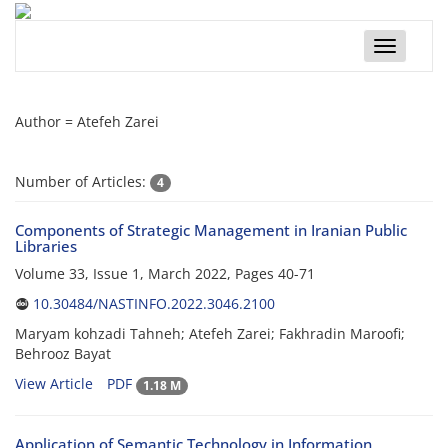
Toggle
navigatio
Author =
Atefeh Zarei
Number of Articles:
4
Components of Strategic Management in Iranian Public
Libraries
Volume 33, Issue 1, March 2022, Pages
40-71
10.30484/NASTINFO.2022.3046.2100
Maryam kohzadi Tahneh; Atefeh Zarei; Fakhradin Maroofi;
Behrooz Bayat
View Article
PDF
1.18 M
Application of Semantic Technology in Information