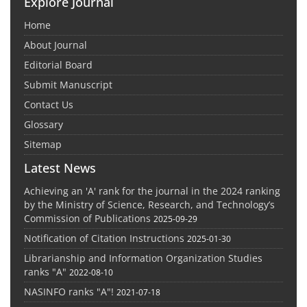
Explore Journal
Home
About Journal
Editorial Board
Submit Manuscript
Contact Us
Glossary
Sitemap
Latest News
Achieving an 'A' rank for the journal in the 2024 ranking
by the Ministry of Science, Research, and Technology’s
Commission of Publications
2025-09-29
Notification of Citation Instructions
2025-01-30
Librarianship and Information Organization Studies
ranks "A"
2022-08-10
NASINFO ranks "A"!
2021-07-18