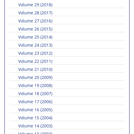
Volume 29 (2018)
Volume 28 (2017)
Volume 27 (2016)
Volume 26 (2015)
Volume 25 (2014)
Volume 24 (2013)
Volume 23 (2012)
Volume 22 (2011)
Volume 21 (2010)
Volume 20 (2009)
Volume 19 (2008)
Volume 18 (2007)
Volume 17 (2006)
Volume 16 (2005)
Volume 15 (2004)
Volume 14 (2003)
Volume 13 (2002)