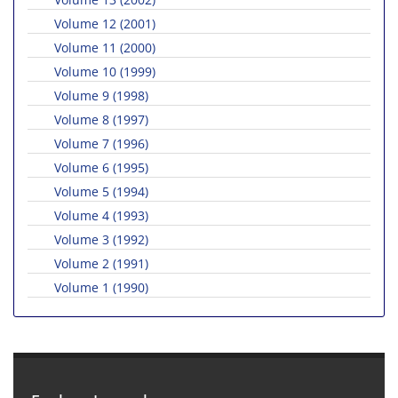
Volume 12 (2001)
Volume 11 (2000)
Volume 10 (1999)
Volume 9 (1998)
Volume 8 (1997)
Volume 7 (1996)
Volume 6 (1995)
Volume 5 (1994)
Volume 4 (1993)
Volume 3 (1992)
Volume 2 (1991)
Volume 1 (1990)