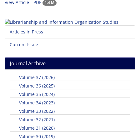
View Article
PDF
1.4 M
Articles in Press
Current Issue
Journal Archive
Volume 37 (2026)
Volume 36 (2025)
Volume 35 (2024)
Volume 34 (2023)
Volume 33 (2022)
Volume 32 (2021)
Volume 31 (2020)
Volume 30 (2019)