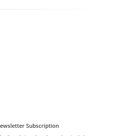
ewsletter Subscription