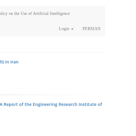
licy on the Use of Artificial Intelligence
Login
PERSIAN
I) in Iran
A Report of the Engineering Research Institute of