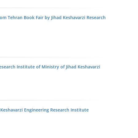
rom Tehran Book Fair by Jihad Keshavarzi Research
esearch Institute of Ministry of Jihad Keshavarzi
 Keshavarzi Engineering Research Institute