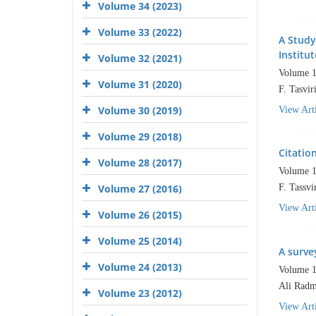
Volume 34 (2023)
Volume 33 (2022)
A Study
Institut
Volume 32 (2021)
Volume 1
Volume 31 (2020)
F. Tasvi
Volume 30 (2019)
View Arti
Volume 29 (2018)
Citatio
Volume 28 (2017)
Volume 1
Volume 27 (2016)
F. Tassv
View Arti
Volume 26 (2015)
Volume 25 (2014)
A surve
Volume 24 (2013)
Volume 1
Ali Radm
Volume 23 (2012)
View Arti