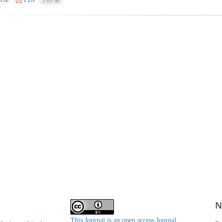
1.63 M
N
This Journal is an open access Journal