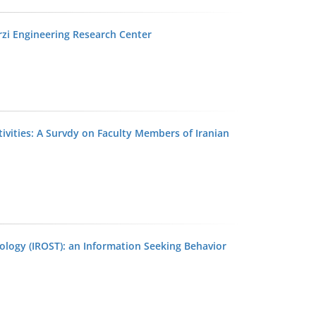
arzi Engineering Research Center
ivities: A Survdy on Faculty Members of Iranian
ology (IROST): an Information Seeking Behavior