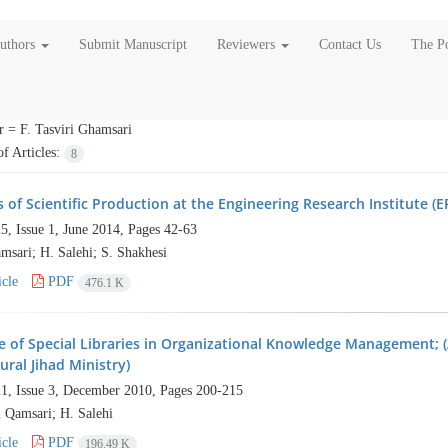
Authors
Submit Manuscript
Reviewers
Contact Us
The Po
r =
F. Tasviri Ghamsari
f Articles:
8
 of Scientific Production at the Engineering Research Institute (ER
5, Issue 1, June 2014, Pages
42-63
msari; H. Salehi; S. Shakhesi
cle
PDF
476.1 K
e of Special Libraries in Organizational Knowledge Management; (
ural Jihad Ministry)
1, Issue 3, December 2010, Pages
200-215
i Qamsari; H. Salehi
cle
PDF
196.49 K