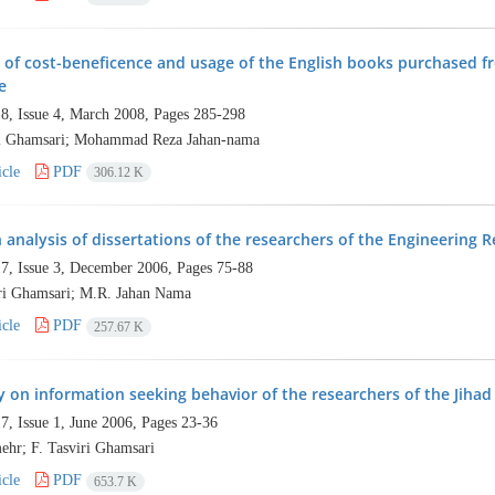
 of cost-beneficence and usage of the English books purchased f
e
8, Issue 4, March 2008, Pages
285-298
ri Ghamsari; Mohammad Reza Jahan-nama
cle
PDF
306.12 K
n analysis of dissertations of the researchers of the Engineering R
7, Issue 3, December 2006, Pages
75-88
iri Ghamsari; M.R. Jahan Nama
cle
PDF
257.67 K
y on information seeking behavior of the researchers of the Jihad
7, Issue 1, June 2006, Pages
23-36
ehr; F. Tasviri Ghamsari
cle
PDF
653.7 K