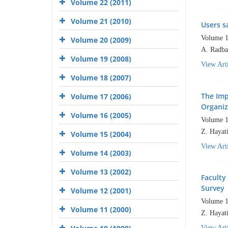
Volume 22 (2011)
Volume 21 (2010)
Users s
Volume 1
Volume 20 (2009)
A. Radba
Volume 19 (2008)
View Arti
Volume 18 (2007)
The Imp
Volume 17 (2006)
Organiz
Volume 16 (2005)
Volume 1
Z. Hayati
Volume 15 (2004)
View Arti
Volume 14 (2003)
Volume 13 (2002)
Faculty
Survey
Volume 12 (2001)
Volume 1
Volume 11 (2000)
Z. Hayati
View Arti