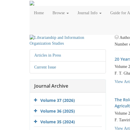
Home
Browse
Journal Info
Guide for 
Autho
Number o
Articles in Press
20 Years
Volume 2
Current Issue
F. T. Gha
View Arti
Journal Archive
The Rol
Volume 37 (2026)
Agricult
Volume 36 (2025)
Volume 2
F. Tasvir
Volume 35 (2024)
View Arti