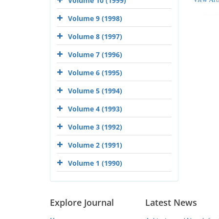
Volume 10 (1999)
Volume 9 (1998)
Volume 8 (1997)
Volume 7 (1996)
Volume 6 (1995)
Volume 5 (1994)
Volume 4 (1993)
Volume 3 (1992)
Volume 2 (1991)
Volume 1 (1990)
Explore Journal
Latest News