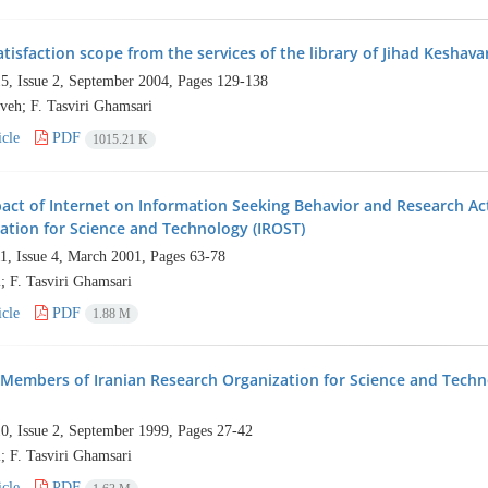
atisfaction scope from the services of the library of Jihad Keshav
5, Issue 2, September 2004, Pages
129-138
veh; F. Tasviri Ghamsari
cle
PDF
1015.21 K
act of Internet on Information Seeking Behavior and Research Act
ation for Science and Technology (IROST)
1, Issue 4, March 2001, Pages
63-78
; F. Tasviri Ghamsari
cle
PDF
1.88 M
 Members of Iranian Research Organization for Science and Techn
0, Issue 2, September 1999, Pages
27-42
; F. Tasviri Ghamsari
cle
PDF