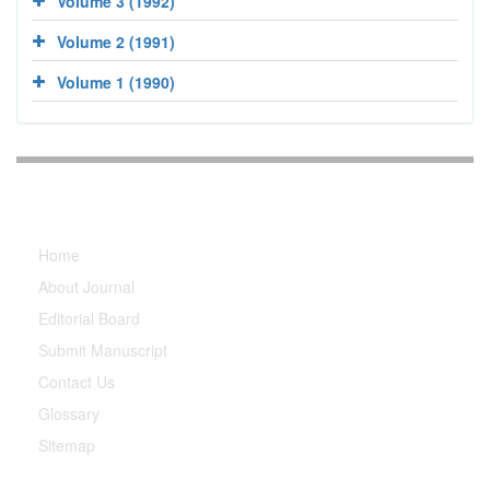
Volume 3 (1992)
Volume 2 (1991)
Volume 1 (1990)
Explore Journal
Home
About Journal
Editorial Board
Submit Manuscript
Contact Us
Glossary
Sitemap