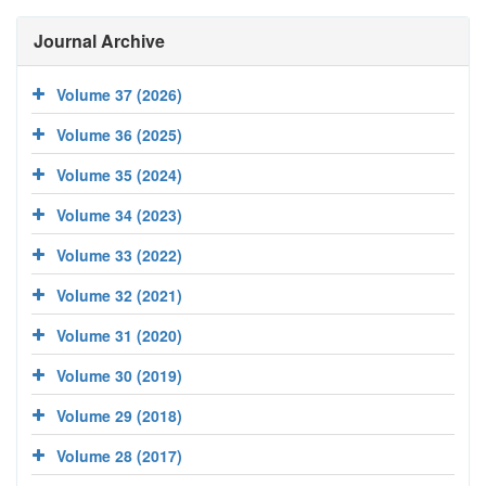
Journal Archive
Volume 37 (2026)
Volume 36 (2025)
Volume 35 (2024)
Volume 34 (2023)
Volume 33 (2022)
Volume 32 (2021)
Volume 31 (2020)
Volume 30 (2019)
Volume 29 (2018)
Volume 28 (2017)