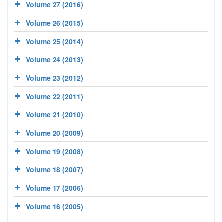
Volume 27 (2016)
Volume 26 (2015)
Volume 25 (2014)
Volume 24 (2013)
Volume 23 (2012)
Volume 22 (2011)
Volume 21 (2010)
Volume 20 (2009)
Volume 19 (2008)
Volume 18 (2007)
Volume 17 (2006)
Volume 16 (2005)