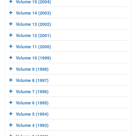
Volume 15 (2004)
Volume 14 (2003)
Volume 13 (2002)
Volume 12 (2001)
Volume 11 (2000)
Volume 10 (1999)
Volume 9 (1998)
Volume 8 (1997)
Volume 7 (1996)
Volume 6 (1995)
Volume 5 (1994)
Volume 4 (1993)