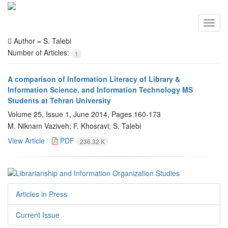
Toggl
navig
Author =
S. Talebi
Number of Articles:
1
A comparison of Information Literacy of Library &
Information Science, and Information Technology MS
Students at Tehran University
Volume 25, Issue 1, June 2014, Pages
160-173
M. Niknam Vaziveh; F. Khosravi; S. Talebi
View Article
PDF
236.32 K
Articles in Press
Current Issue