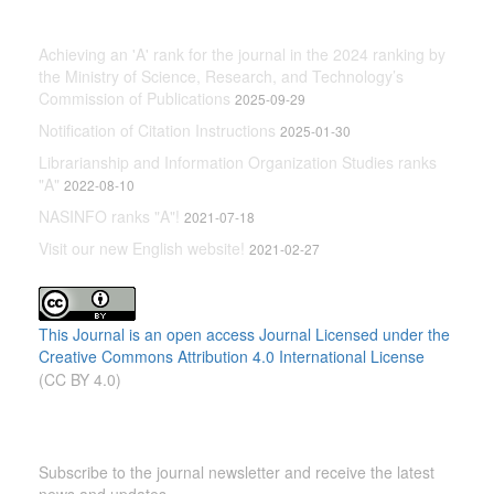
Latest News
Achieving an 'A' rank for the journal in the 2024 ranking by
the Ministry of Science, Research, and Technology’s
Commission of Publications
2025-09-29
Notification of Citation Instructions
2025-01-30
Librarianship and Information Organization Studies ranks
"A"
2022-08-10
NASINFO ranks "A"!
2021-07-18
Visit our new English website!
2021-02-27
This Journal is an open access Journal Licensed
under the
Creative Commons Attribution 4.0 International License
(CC BY 4.0)
Newsletter Subscription
Subscribe to the journal newsletter and receive the latest
news and updates