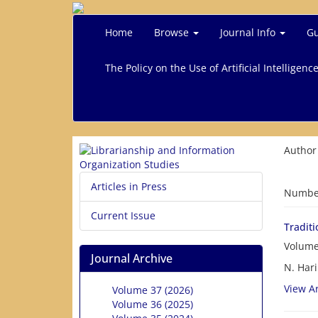
Home
Browse
Journal Info
Gu
The Policy on the Use of Artificial Intelligenc
Author
Articles in Press
Number
Current Issue
Tradit
Volume
Journal Archive
N. Hari
View Ar
Volume 37 (2026)
Volume 36 (2025)