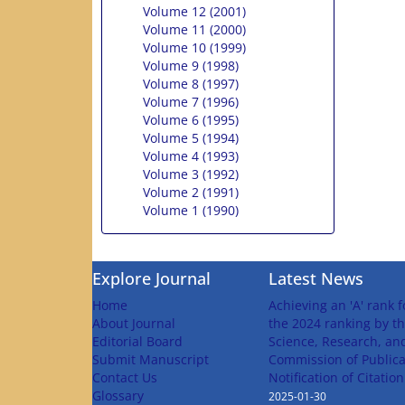
Volume 12 (2001)
Volume 11 (2000)
Volume 10 (1999)
Volume 9 (1998)
Volume 8 (1997)
Volume 7 (1996)
Volume 6 (1995)
Volume 5 (1994)
Volume 4 (1993)
Volume 3 (1992)
Volume 2 (1991)
Volume 1 (1990)
Explore Journal
Latest News
Home
Achieving an 'A' rank f
About Journal
the 2024 ranking by th
Editorial Board
Science, Research, an
Submit Manuscript
Commission of Publica
Contact Us
Notification of Citatio
Glossary
2025-01-30