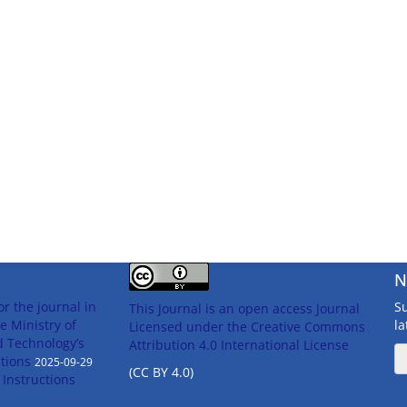
N
or the journal in
Su
This Journal is an open access Journal
e Ministry of
l
Licensed
under the Creative Commons
d Technology’s
Attribution 4.0 International License
tions
2025-09-29
(CC BY 4.0)
n Instructions