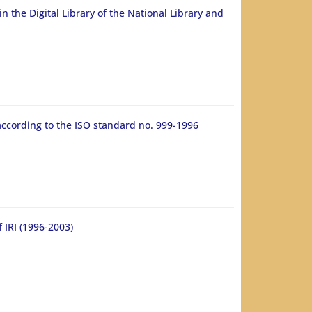
n the Digital Library of the National Library and
according to the ISO standard no. 999-1996
 IRI (1996-2003)