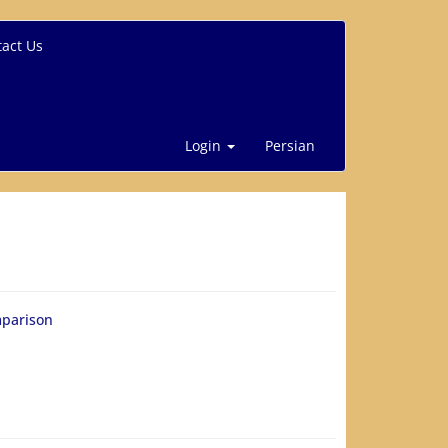
act Us
Login
Persian
mparison