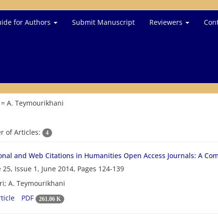
ide for Authors
Submit Manuscript
Reviewers
Cont
e
 =
A. Teymourikhani
 of Articles:
4
ional and Web Citations in Humanities Open Access Journals: A Co
 25, Issue 1, June 2014, Pages
124-139
ri; A. Teymourikhani
ticle
PDF
261.06 K