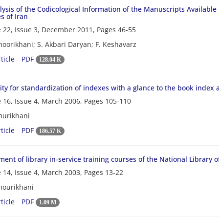
ysis of the Codicological Information of the Manuscripts Available i
s of Iran
 22, Issue 3, December 2011, Pages
46-55
oorikhani; S. Akbari Daryan; F. Keshavarz
ticle
PDF
128.04 K
ty for standardization of indexes with a glance to the book index 
 16, Issue 4, March 2006, Pages
105-110
murikhani
ticle
PDF
186.57 K
ent of library in-service training courses of the National Library of
 14, Issue 4, March 2003, Pages
13-22
mourikhani
ticle
PDF
1.09 M