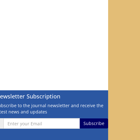
ewsletter Subscription
bscribe to the journal newsletter and receive the
atest news and updates
Subscribe