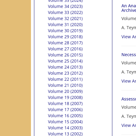
Volume 35 (2024)
An Anal
Volume 34 (2023)
Archive
Volume 33 (2022)
Volume
Volume 32 (2021)
Volume 31 (2020)
A. Teym
Volume 30 (2019)
View Ar
Volume 29 (2018)
Volume 28 (2017)
Volume 27 (2016)
Necessi
Volume 26 (2015)
Volume 25 (2014)
Volume
Volume 24 (2013)
A. Tey
Volume 23 (2012)
Volume 22 (2011)
View Ar
Volume 21 (2010)
Volume 20 (2009)
Volume 19 (2008)
Assessm
Volume 18 (2007)
Volume
Volume 17 (2006)
Volume 16 (2005)
A. Tey
Volume 15 (2004)
View Ar
Volume 14 (2003)
Volume 13 (2002)