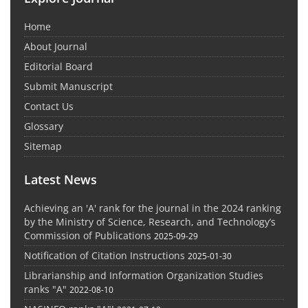
Home
About Journal
Editorial Board
Submit Manuscript
Contact Us
Glossary
Sitemap
Latest News
Achieving an 'A' rank for the journal in the 2024 ranking
by the Ministry of Science, Research, and Technology’s
Commission of Publications
2025-09-29
Notification of Citation Instructions
2025-01-30
Librarianship and Information Organization Studies
ranks "A"
2022-08-10