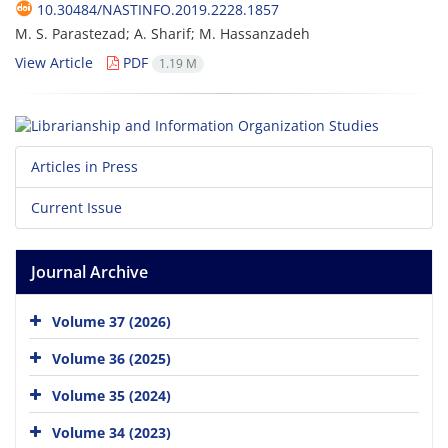
10.30484/NASTINFO.2019.2228.1857
M. S. Parastezad; A. Sharif; M. Hassanzadeh
View Article
PDF
1.19 M
Articles in Press
Current Issue
Journal Archive
Volume 37 (2026)
Volume 36 (2025)
Volume 35 (2024)
Volume 34 (2023)