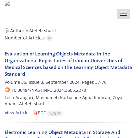
Toggle
naviga
Author =
Atefeh sharif
Number of Articles:
4
Evaluation of Learning Objects Metadata in the
Organizational Repositories of Iranian Universities of
Medical Sciences based on the Learning Object Metadata
Standard
Volume 35, Issue 3, September 2024, Pages
37-76
10.30484/NASTINFO.2024.3605.2278
Leila Arabgari; Masoumeh Karbalaee Agha Kamran; Zoya
Abam; Atefeh sharif
View Article
PDF
1.19 M
Electronic Learning Object Metadata In Storage And