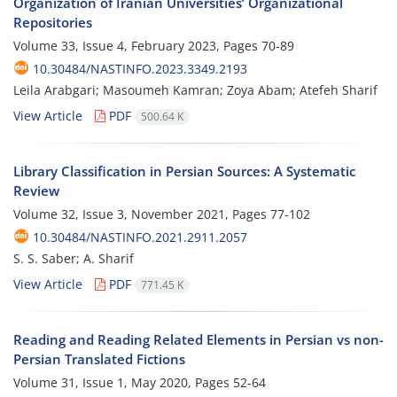
Organization of Iranian Universities’ Organizational
Repositories
Volume 33, Issue 4, February 2023, Pages
70-89
10.30484/NASTINFO.2023.3349.2193
Leila Arabgari; Masoumeh Kamran; Zoya Abam; Atefeh Sharif
View Article
PDF
500.64 K
Library Classification in Persian Sources: A Systematic
Review
Volume 32, Issue 3, November 2021, Pages
77-102
10.30484/NASTINFO.2021.2911.2057
S. S. Saber; A. Sharif
View Article
PDF
771.45 K
Reading and Reading Related Elements in Persian vs non-
Persian Translated Fictions
Volume 31, Issue 1, May 2020, Pages
52-64