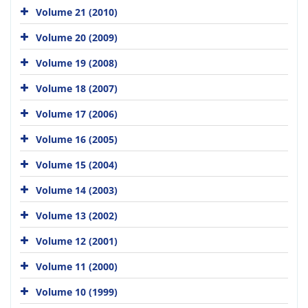
Volume 21 (2010)
Volume 20 (2009)
Volume 19 (2008)
Volume 18 (2007)
Volume 17 (2006)
Volume 16 (2005)
Volume 15 (2004)
Volume 14 (2003)
Volume 13 (2002)
Volume 12 (2001)
Volume 11 (2000)
Volume 10 (1999)