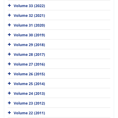
Volume 33 (2022)
Volume 32 (2021)
Volume 31 (2020)
Volume 30 (2019)
Volume 29 (2018)
Volume 28 (2017)
Volume 27 (2016)
Volume 26 (2015)
Volume 25 (2014)
Volume 24 (2013)
Volume 23 (2012)
Volume 22 (2011)