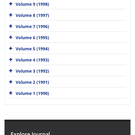
Volume 9 (1998)
Volume 8 (1997)
Volume 7 (1996)
Volume 6 (1995)
Volume 5 (1994)
Volume 4 (1993)
Volume 3 (1992)
Volume 2 (1991)
Volume 1 (1990)
Explore Journal