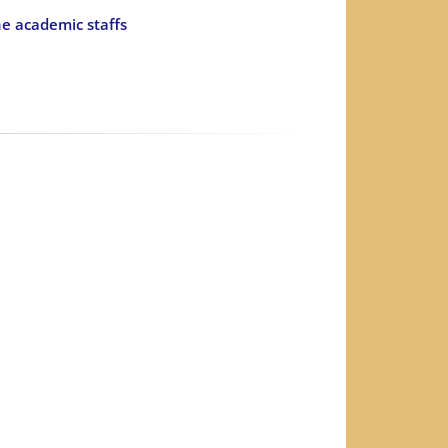
he academic staffs