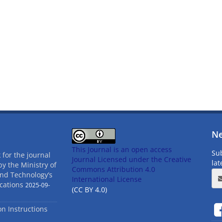
Ne
This Journal is an open access
Sub
 for the journal
Journal Licensed
under the Creative
la
by the Ministry of
Commons Attribution 4.0
and Technology’s
International License
cations
2025-09-
(CC BY 4.0)
ion Instructions