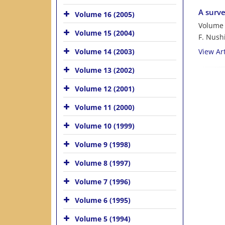
A surve
Volume 16 (2005)
Volume 
Volume 15 (2004)
F. Nush
Volume 14 (2003)
View Art
Volume 13 (2002)
Volume 12 (2001)
Volume 11 (2000)
Volume 10 (1999)
Volume 9 (1998)
Volume 8 (1997)
Volume 7 (1996)
Volume 6 (1995)
Volume 5 (1994)