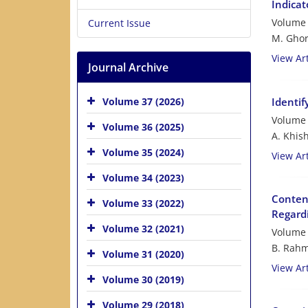
Indicat
Volume 
Current Issue
M. Ghor
View Art
Journal Archive
Identif
Volume 37 (2026)
Volume 
Volume 36 (2025)
A. Khis
Volume 35 (2024)
View Art
Volume 34 (2023)
Content
Volume 33 (2022)
Regard
Volume 32 (2021)
Volume 
B. Rahm
Volume 31 (2020)
View Art
Volume 30 (2019)
Volume 29 (2018)