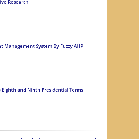
tive Research
ument Management System By Fuzzy AHP
 Eighth and Ninth Presidential Terms