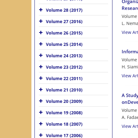
Organiz
Resear
Volume 28 (2017)
Volume 
Volume 27 (2016)
L. Nema
View Art
Volume 26 (2015)
Volume 25 (2014)
Informa
Volume 24 (2013)
Volume 
H. Siam
Volume 23 (2012)
View Art
Volume 22 (2011)
Volume 21 (2010)
A Study
Volume 20 (2009)
onDevel
Volume 
Volume 19 (2008)
A. Fada
Volume 18 (2007)
View Art
Volume 17 (2006)