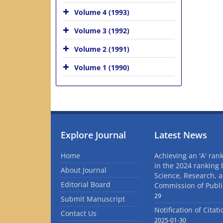
Volume 4 (1993)
Volume 3 (1992)
Volume 2 (1991)
Volume 1 (1990)
Explore Journal
Latest News
Home
Achieving an 'A' rank
in the 2024 ranking 
About Journal
Science, Research, 
Editorial Board
Commission of Publi
29
Submit Manuscript
Notification of Citat
Contact Us
2025-01-30