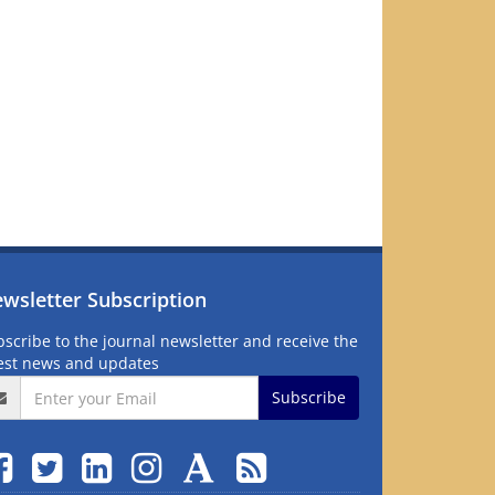
wsletter Subscription
scribe to the journal newsletter and receive the
test news and updates
Subscribe