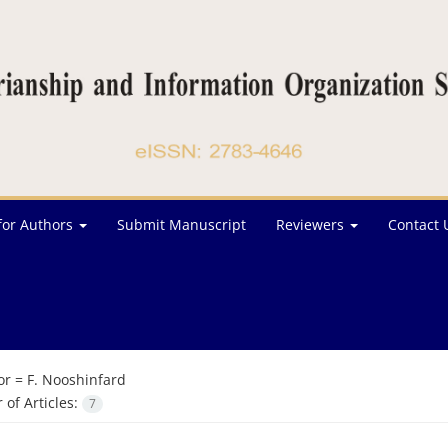
for Authors
Submit Manuscript
Reviewers
Contact 
or =
F. Nooshinfard
of Articles:
7