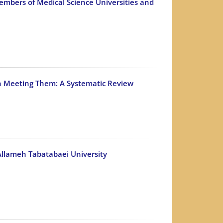
mbers of Medical Science Universities and
 in Meeting Them: A Systematic Review
 Allameh Tabatabaei University