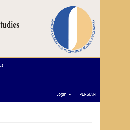
Us
Login
PERSIAN