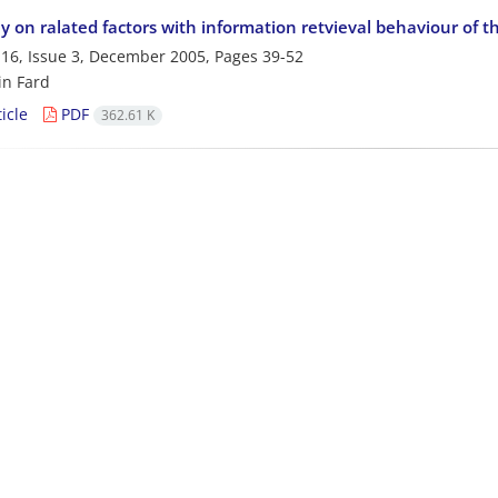
y on ralated factors with information retvieval behaviour of t
16, Issue 3, December 2005, Pages
39-52
in Fard
icle
PDF
362.61 K