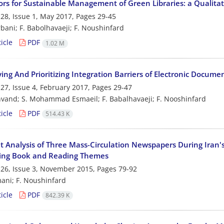
ors for Sustainable Management of Green Libraries: a Qualita
28, Issue 1, May 2017, Pages
29-45
bani; F. Babolhavaeji; F. Noushinfard
icle
PDF
1.02 M
ying And Prioritizing Integration Barriers of Electronic Doc
27, Issue 4, February 2017, Pages
29-47
hvand; S. Mohammad Esmaeil; F. Babalhavaeji; F. Nooshinfard
icle
PDF
514.43 K
 Analysis of Three Mass-Circulation Newspapers During Iran's
ing Book and Reading Themes
26, Issue 3, November 2015, Pages
79-92
ani; F. Noushinfard
icle
PDF
842.39 K