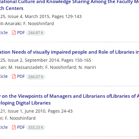
ational Culture and Knowledge Sharing Among the Faculty Me
ch Centers
25, Issue 4, March 2015, Pages
129-143
ti-Anaraki; F. Nooshinfard
icle
PDF
244.87 K
tion Needs of visually impaired people and Role of Libraries
25, Issue 2, September 2014, Pages
150-165
ian; M. Hassanzadeh; F. Nooshinfard; N. Hariri
icle
PDF
266.07 K
 on the Viewpoints of Managers and Librarians ofLibraries of
oping Digital Libraries
21, Issue 1, June 2010, Pages
24-43
ei; F. Nooshinfard
icle
PDF
333.23 K