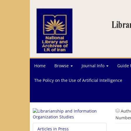
Home
Browse
Journal Info
Guide 
The Policy on the Use of Artificial Intelligence
Auth
Number 
Articles in Press