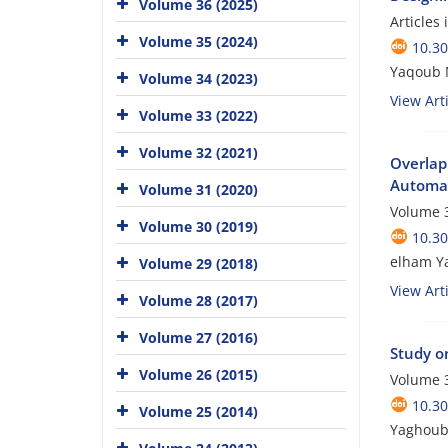
Volume 36 (2025)
Articles
Volume 35 (2024)
10.3
Yaqoub 
Volume 34 (2023)
View Arti
Volume 33 (2022)
Volume 32 (2021)
Overlap
Automat
Volume 31 (2020)
Volume 3
Volume 30 (2019)
10.3
elham Ya
Volume 29 (2018)
View Arti
Volume 28 (2017)
Volume 27 (2016)
Study o
Volume 26 (2015)
Volume 3
10.3
Volume 25 (2014)
Yaghoub