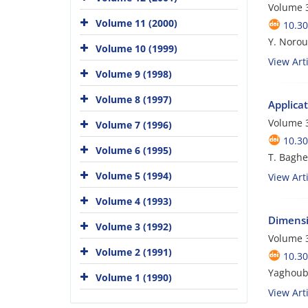
Volume 3
Volume 11 (2000)
10.3
Y. Norouz
Volume 10 (1999)
View Arti
Volume 9 (1998)
Volume 8 (1997)
Applicat
Volume 3
Volume 7 (1996)
10.3
Volume 6 (1995)
T. Bagher
Volume 5 (1994)
View Arti
Volume 4 (1993)
Dimensio
Volume 3 (1992)
Volume 3
Volume 2 (1991)
10.3
Yaghoub 
Volume 1 (1990)
View Arti