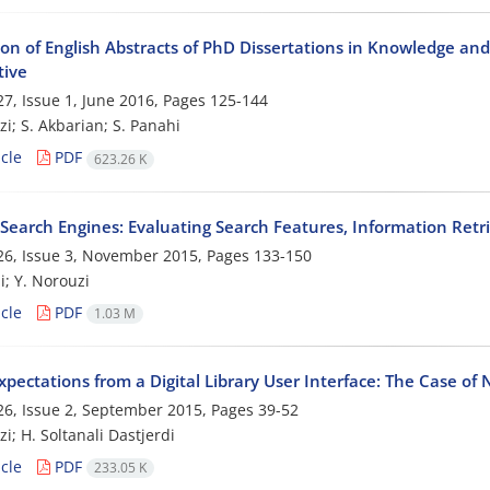
on of English Abstracts of PhD Dissertations in Knowledge and
tive
7, Issue 1, June 2016, Pages
125-144
zi; S. Akbarian; S. Panahi
cle
PDF
623.26 K
Search Engines: Evaluating Search Features, Information Retri
6, Issue 3, November 2015, Pages
133-150
i; Y. Norouzi
cle
PDF
1.03 M
xpectations from a Digital Library User Interface: The Case of 
6, Issue 2, September 2015, Pages
39-52
i; H. Soltanali Dastjerdi
cle
PDF
233.05 K