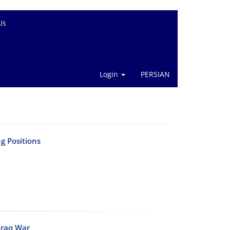
Us
Login
PERSIAN
g Positions
-Iraq War