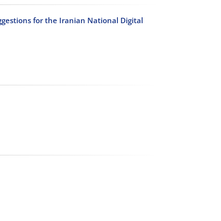
ggestions for the Iranian National Digital