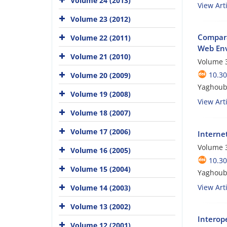
Volume 24 (2013)
View Arti
Volume 23 (2012)
Compara
Volume 22 (2011)
Web En
Volume 21 (2010)
Volume 3
10.3
Volume 20 (2009)
Yaghoub
Volume 19 (2008)
View Arti
Volume 18 (2007)
Volume 17 (2006)
Internet
Volume 3
Volume 16 (2005)
10.3
Volume 15 (2004)
Yaghoub
View Arti
Volume 14 (2003)
Volume 13 (2002)
Interope
Volume 12 (2001)