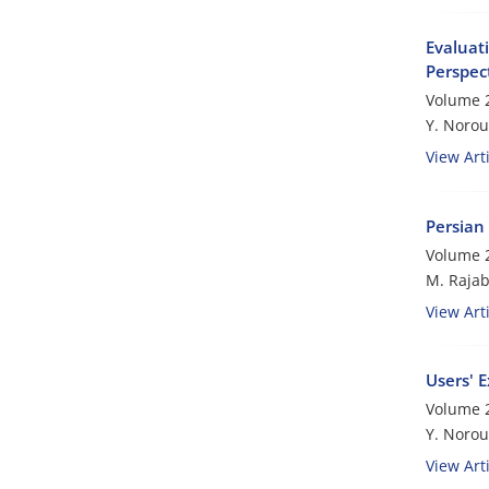
Evaluati
Perspec
Volume 2
Y. Norou
View Arti
Persian 
Volume 2
M. Rajab
View Arti
Users' E
Volume 2
Y. Norouz
View Arti