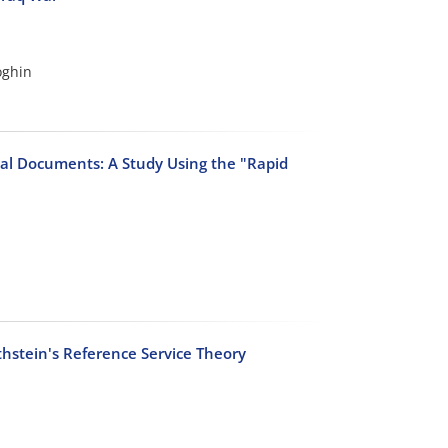
oghin
ual Documents: A Study Using the "Rapid
thstein's Reference Service Theory