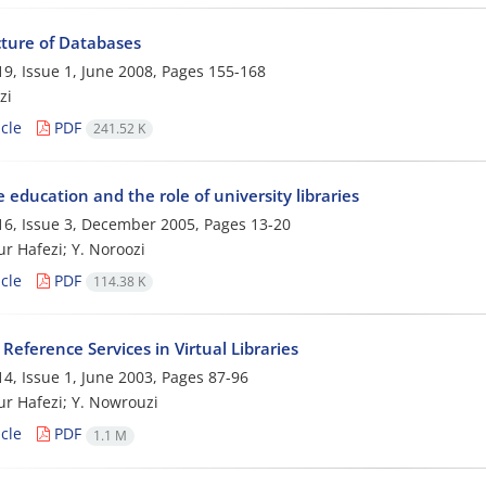
cture of Databases
9, Issue 1, June 2008, Pages
155-168
zi
cle
PDF
241.52 K
 education and the role of university libraries
6, Issue 3, December 2005, Pages
13-20
ur Hafezi; Y. Noroozi
cle
PDF
114.38 K
eference Services in Virtual Libraries
4, Issue 1, June 2003, Pages
87-96
ur Hafezi; Y. Nowrouzi
cle
PDF
1.1 M