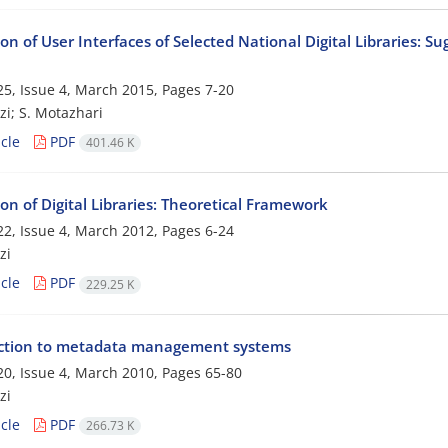
on of User Interfaces of Selected National Digital Libraries: Su
5, Issue 4, March 2015, Pages
7-20
zi; S. Motazhari
cle
PDF
401.46 K
on of Digital Libraries: Theoretical Framework
2, Issue 4, March 2012, Pages
6-24
zi
cle
PDF
229.25 K
ction to metadata management systems
0, Issue 4, March 2010, Pages
65-80
zi
cle
PDF
266.73 K