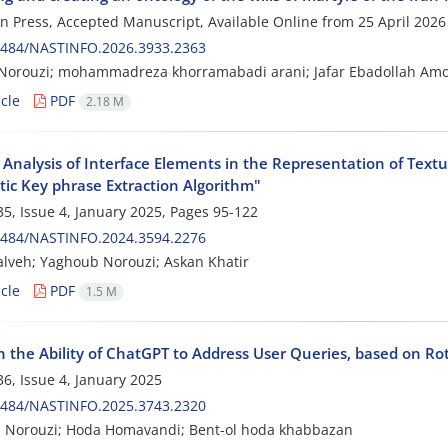
 in Press, Accepted Manuscript, Available Online from
25 April 2026
0484/NASTINFO.2026.3933.2363
Norouzi; mohammadreza khorramabadi arani; Jafar Ebadollah Am
cle
PDF
2.18 M
 Analysis of Interface Elements in the Representation of Text
ic Key phrase Extraction Algorithm"
5, Issue 4, January 2025, Pages
95-122
0484/NASTINFO.2024.3594.2276
lveh; Yaghoub Norouzi; Askan Khatir
cle
PDF
1.5 M
n the Ability of ChatGPT to Address User Queries, based on Ro
6, Issue 4, January 2025
0484/NASTINFO.2025.3743.2320
 Norouzi; Hoda Homavandi; Bent-ol hoda khabbazan