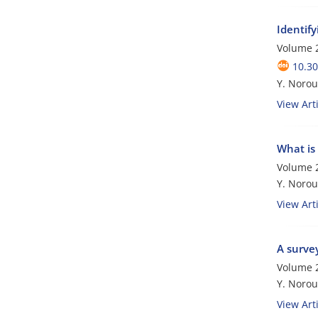
Identify
Volume 2
10.3
Y. Norou
View Arti
What is 
Volume 2
Y. Norouz
View Arti
A survey
Volume 2
Y. Norouz
View Arti