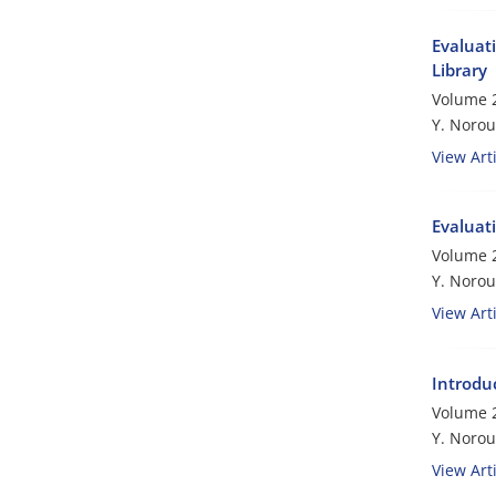
Evaluati
Library
Volume 2
Y. Norou
View Arti
Evaluati
Volume 2
Y. Norou
View Arti
Introdu
Volume 2
Y. Norou
View Arti