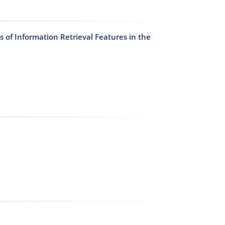
of Information Retrieval Features in the