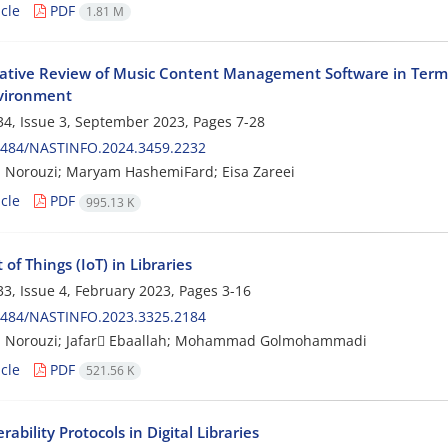
cle
PDF
1.81 M
tive Review of Music Content Management Software in Terms 
vironment
4, Issue 3, September 2023, Pages
7-28
0484/NASTINFO.2024.3459.2232
 Norouzi; Maryam HashemiFard; Eisa Zareei
cle
PDF
995.13 K
 of Things (IoT) in Libraries
3, Issue 4, February 2023, Pages
3-16
0484/NASTINFO.2023.3325.2184
 Norouzi; Jafar ٍEbaallah; Mohammad Golmohammadi
cle
PDF
521.56 K
rability Protocols in Digital Libraries