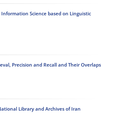
 Information Science based on Linguistic
eval, Precision and Recall and Their Overlaps
National Library and Archives of Iran