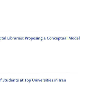
gital Libraries: Proposing a Conceptual Model
f Students at Top Universities in Iran