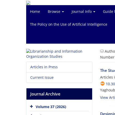
Home
Browse
Journal Info
Guide 
The Policy on the Use of Artificial Intelligence
Autho
Number o
Articles in Press
The Stud
Articles
Current Issue
10.3
Yaghoub 
Journal Archive
View Arti
Volume 37 (2026)
Designin