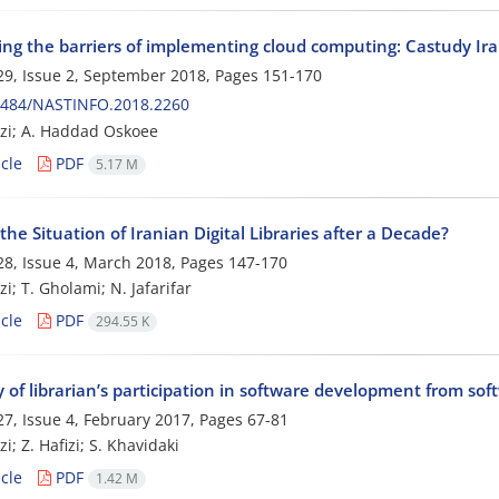
ing the barriers of implementing cloud computing: Castudy Irani
9, Issue 2, September 2018, Pages
151-170
0484/NASTINFO.2018.2260
zi; A. Haddad Oskoee
cle
PDF
5.17 M
the Situation of Iranian Digital Libraries after a Decade?
8, Issue 4, March 2018, Pages
147-170
i; T. Gholami; N. Jafarifar
cle
PDF
294.55 K
 of librarian’s participation in software development from sof
7, Issue 4, February 2017, Pages
67-81
i; Z. Hafizi; S. Khavidaki
cle
PDF
1.42 M