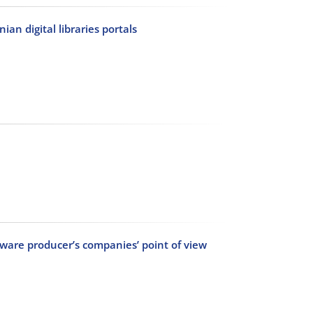
an digital libraries portals
tware producer’s companies’ point of view