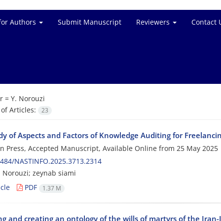
for Authors
Submit Manuscript
Reviewers
Contact 
r =
Y. Norouzi
f Articles:
23
y of Aspects and Factors of Knowledge Auditing for Freelancin
 in Press, Accepted Manuscript, Available Online from
25 May 2025
0484/NASTINFO.2025.3713.2314
Norouzi; zeynab siami
cle
PDF
1.37 M
g and creating an ontology of the wills of martyrs of the Iran