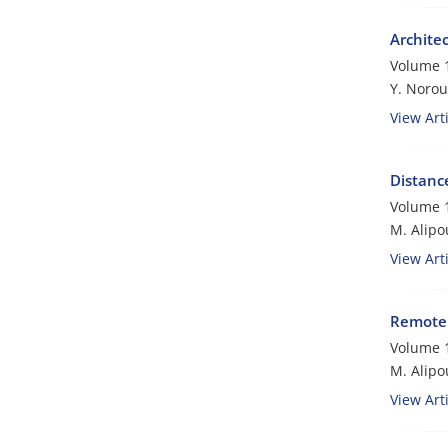
Archite
Volume 1
Y. Norou
View Arti
Distance
Volume 1
M. Alipo
View Arti
Remote R
Volume 1
M. Alipo
View Arti