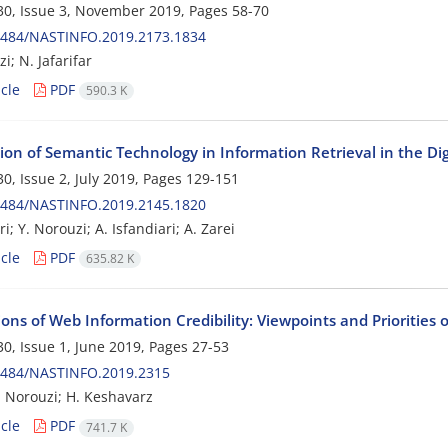
0, Issue 3, November 2019, Pages
58-70
0484/NASTINFO.2019.2173.1834
i; N. Jafarifar
cle
PDF
590.3 K
ion of Semantic Technology in Information Retrieval in the Di
0, Issue 2, July 2019, Pages
129-151
0484/NASTINFO.2019.2145.1820
i; Y. Norouzi; A. Isfandiari; A. Zarei
cle
PDF
635.82 K
ns of Web Information Credibility: Viewpoints and Priorities o
0, Issue 1, June 2019, Pages
27-53
0484/NASTINFO.2019.2315
Norouzi; H. Keshavarz
cle
PDF
741.7 K