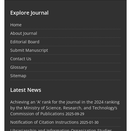
Explore Journal
Home
About Journal
Editorial Board
Submit Manuscript
Contact Us
Glossary
Sitemap
Latest News
Achieving an 'A' rank for the journal in the 2024 ranking
by the Ministry of Science, Research, and Technology’s
Commission of Publications
2025-09-29
Notification of Citation Instructions
2025-01-30
Librarianship and Information Organization Studies