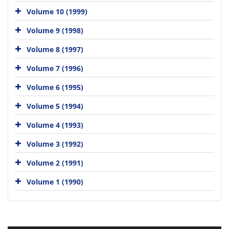
Volume 10 (1999)
Volume 9 (1998)
Volume 8 (1997)
Volume 7 (1996)
Volume 6 (1995)
Volume 5 (1994)
Volume 4 (1993)
Volume 3 (1992)
Volume 2 (1991)
Volume 1 (1990)