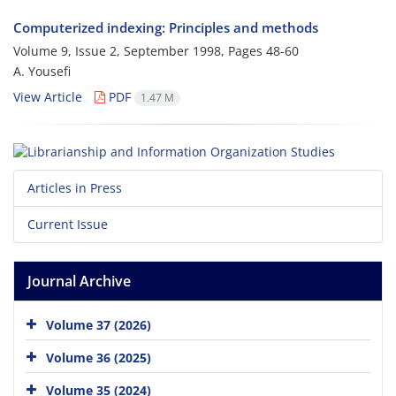
Computerized indexing: Principles and methods
Volume 9, Issue 2, September 1998, Pages
48-60
A. Yousefi
View Article
PDF
1.47 M
Articles in Press
Current Issue
Journal Archive
Volume 37 (2026)
Volume 36 (2025)
Volume 35 (2024)