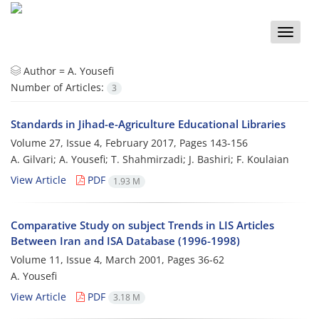
Toggle
naviga
Author =
A. Yousefi
Number of Articles:
3
Standards in Jihad-e-Agriculture Educational Libraries
Volume 27, Issue 4, February 2017, Pages
143-156
A. Gilvari; A. Yousefi; T. Shahmirzadi; J. Bashiri; F. Koulaian
View Article
PDF
1.93 M
Comparative Study on subject Trends in LIS Articles
Between Iran and ISA Database (1996-1998)
Volume 11, Issue 4, March 2001, Pages
36-62
A. Yousefi
View Article
PDF
3.18 M