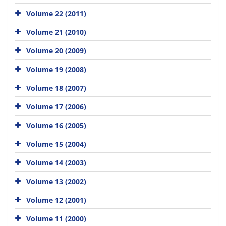
Volume 22 (2011)
Volume 21 (2010)
Volume 20 (2009)
Volume 19 (2008)
Volume 18 (2007)
Volume 17 (2006)
Volume 16 (2005)
Volume 15 (2004)
Volume 14 (2003)
Volume 13 (2002)
Volume 12 (2001)
Volume 11 (2000)