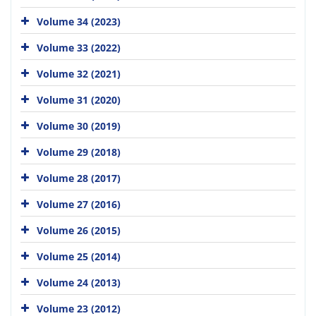
Volume 34 (2023)
Volume 33 (2022)
Volume 32 (2021)
Volume 31 (2020)
Volume 30 (2019)
Volume 29 (2018)
Volume 28 (2017)
Volume 27 (2016)
Volume 26 (2015)
Volume 25 (2014)
Volume 24 (2013)
Volume 23 (2012)