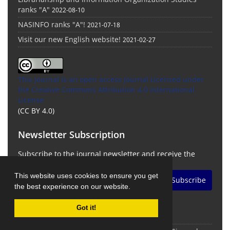
ranks "A"
2022-08-10
NASINFO ranks "A"!
2021-07-18
Visit our new English website!
2021-02-27
This Journal is an open access Journal Licensed
under
the Creative Commons Attribution 4.0 International
License
(CC BY 4.0)
Newsletter Subscription
Subscribe to the journal newsletter and receive the
latest news and updates
This website uses cookies to ensure you get
Subscribe
the best experience on our website.
Got it!