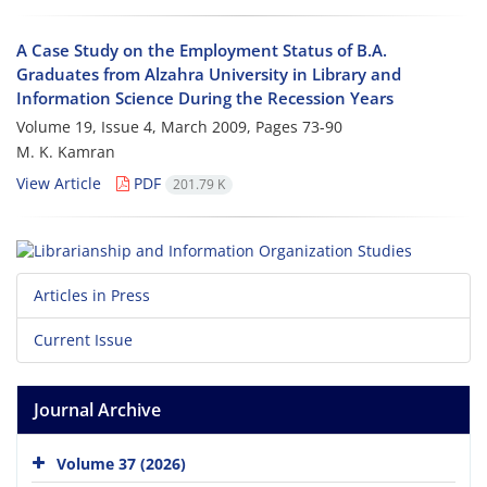
A Case Study on the Employment Status of B.A.
Graduates from Alzahra University in Library and
Information Science During the Recession Years
Volume 19, Issue 4, March 2009, Pages
73-90
M. K. Kamran
View Article
PDF
201.79 K
Articles in Press
Current Issue
Journal Archive
Volume 37 (2026)