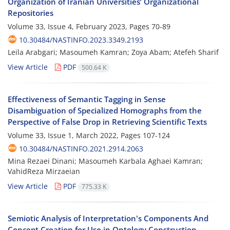
Organization of Iranian Universities’ Organizational
Repositories
Volume 33, Issue 4, February 2023, Pages
70-89
10.30484/NASTINFO.2023.3349.2193
Leila Arabgari; Masoumeh Kamran; Zoya Abam; Atefeh Sharif
View Article
PDF
500.64 K
Effectiveness of Semantic Tagging in Sense
Disambiguation of Specialized Homographs from the
Perspective of False Drop in Retrieving Scientific Texts
Volume 33, Issue 1, March 2022, Pages
107-124
10.30484/NASTINFO.2021.2914.2063
Mina Rezaei Dinani; Masoumeh Karbala Aghaei Kamran;
VahidReza Mirzaeian
View Article
PDF
775.33 K
Semiotic Analysis of Interpretation's Components And
Concept Creation for Use in Ontology Construction