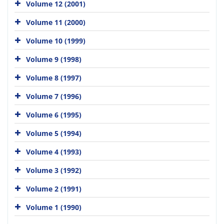
Volume 12 (2001)
Volume 11 (2000)
Volume 10 (1999)
Volume 9 (1998)
Volume 8 (1997)
Volume 7 (1996)
Volume 6 (1995)
Volume 5 (1994)
Volume 4 (1993)
Volume 3 (1992)
Volume 2 (1991)
Volume 1 (1990)