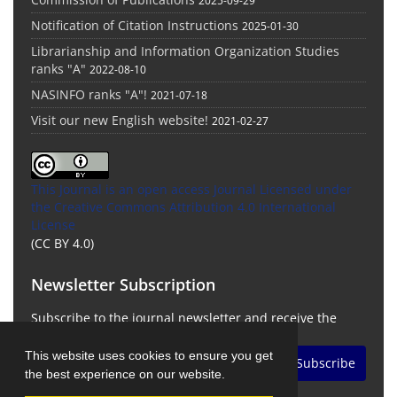
2025-09-29
Notification of Citation Instructions
2025-01-30
Librarianship and Information Organization Studies
ranks "A"
2022-08-10
NASINFO ranks "A"!
2021-07-18
Visit our new English website!
2021-02-27
This Journal is an open access Journal Licensed
under
the Creative Commons Attribution 4.0 International
License
(CC BY 4.0)
Newsletter Subscription
Subscribe to the journal newsletter and receive the
latest news and updates
This website uses cookies to ensure you get
Subscribe
the best experience on our website.