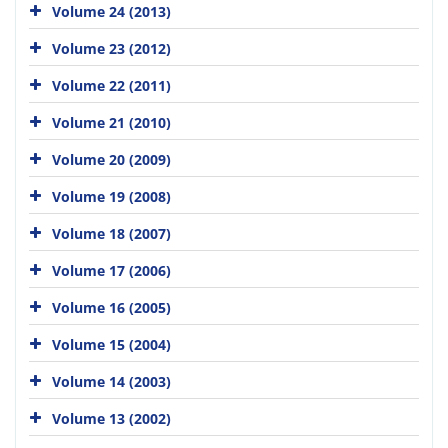
Volume 24 (2013)
Volume 23 (2012)
Volume 22 (2011)
Volume 21 (2010)
Volume 20 (2009)
Volume 19 (2008)
Volume 18 (2007)
Volume 17 (2006)
Volume 16 (2005)
Volume 15 (2004)
Volume 14 (2003)
Volume 13 (2002)