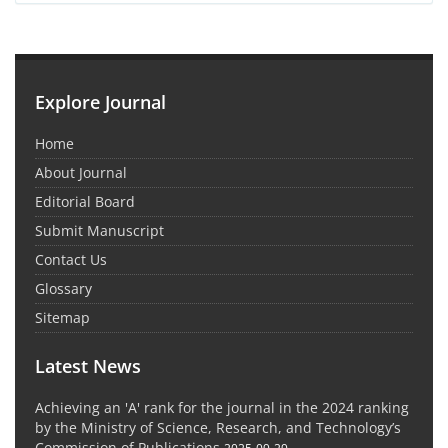
Explore Journal
Home
About Journal
Editorial Board
Submit Manuscript
Contact Us
Glossary
Sitemap
Latest News
Achieving an 'A' rank for the journal in the 2024 ranking
by the Ministry of Science, Research, and Technology’s
Commission of Publications