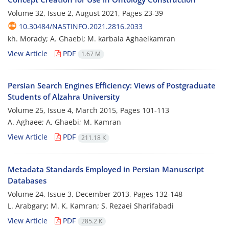
Volume 32, Issue 2, August 2021, Pages
23-39
10.30484/NASTINFO.2021.2816.2033
kh. Morady; A. Ghaebi; M. karbala Aghaeikamran
View Article
PDF
1.67 M
Persian Search Engines Efficiency: Views of Postgraduate
Students of Alzahra University
Volume 25, Issue 4, March 2015, Pages
101-113
A. Aghaee; A. Ghaebi; M. Kamran
View Article
PDF
211.18 K
Metadata Standards Employed in Persian Manuscript
Databases
Volume 24, Issue 3, December 2013, Pages
132-148
L. Arabgary; M. K. Kamran; S. Rezaei Sharifabadi
View Article
PDF
285.2 K