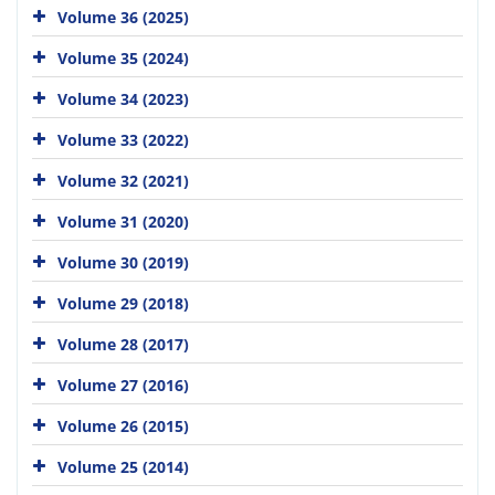
Volume 36 (2025)
Volume 35 (2024)
Volume 34 (2023)
Volume 33 (2022)
Volume 32 (2021)
Volume 31 (2020)
Volume 30 (2019)
Volume 29 (2018)
Volume 28 (2017)
Volume 27 (2016)
Volume 26 (2015)
Volume 25 (2014)