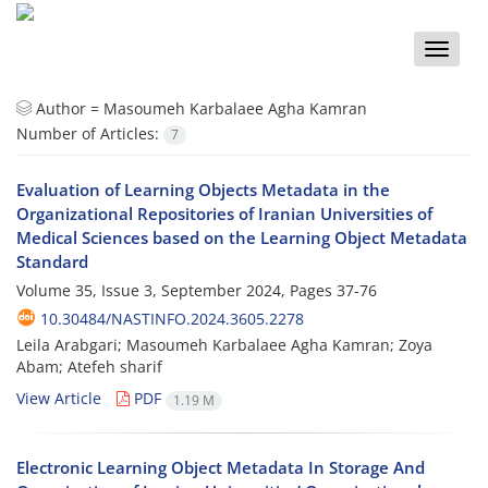
Toggle
naviga
Author =
Masoumeh Karbalaee Agha Kamran
Number of Articles:
7
Evaluation of Learning Objects Metadata in the
Organizational Repositories of Iranian Universities of
Medical Sciences based on the Learning Object Metadata
Standard
Volume 35, Issue 3, September 2024, Pages
37-76
10.30484/NASTINFO.2024.3605.2278
Leila Arabgari; Masoumeh Karbalaee Agha Kamran; Zoya
Abam; Atefeh sharif
View Article
PDF
1.19 M
Electronic Learning Object Metadata In Storage And