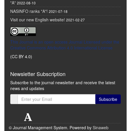
"A"
2022-08-10
NASINFO ranks "A"!
2021-07-18
Visit our new English website!
2021-02-27
This Journal is an open access Journal Licensed
under the
Creative Commons Attribution 4.0 International License
(CC BY 4.0)
Newsletter Subscription
Subscribe to the journal newsletter and receive the latest
news and updates
Subscribe
© Journal Management System.
Powered by
Sinaweb