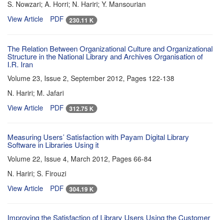
S. Nowzari; A. Horri; N. Hariri; Y. Mansourian
View Article
PDF
230.11 K
The Relation Between Organizational Culture and Organizational
Structure in the National Library and Archives Organisation of
I.R. Iran
Volume 23, Issue 2, September 2012, Pages
122-138
N. Hariri; M. Jafari
View Article
PDF
312.75 K
Measuring Users’ Satisfaction with Payam Digital Library
Software in Libraries Using it
Volume 22, Issue 4, March 2012, Pages
66-84
N. Hariri; S. Firouzi
View Article
PDF
304.19 K
Improving the Satisfaction of Library Users Using the Customer