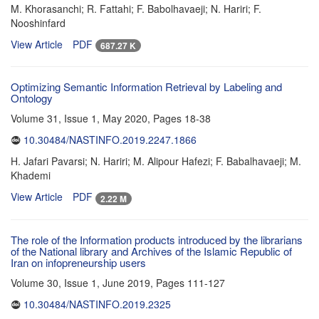
M. Khorasanchi; R. Fattahi; F. Babolhavaeji; N. Hariri; F.
Nooshinfard
View Article
PDF
687.27 K
Optimizing Semantic Information Retrieval by Labeling and
Ontology
Volume 31, Issue 1, May 2020, Pages
18-38
10.30484/NASTINFO.2019.2247.1866
H. Jafari Pavarsi; N. Hariri; M. Alipour Hafezi; F. Babalhavaeji; M.
Khademi
View Article
PDF
2.22 M
The role of the Information products introduced by the librarians
of the National library and Archives of the Islamic Republic of
Iran on infopreneurship users
Volume 30, Issue 1, June 2019, Pages
111-127
10.30484/NASTINFO.2019.2325