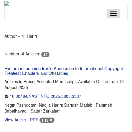
Toggle
navigatio
Author =
N. Hariri
Number of Articles:
34
Factors influencing Iran’s Accession to International Copyright
Treaties: Enablers and Obstacles
Articles in Press, Accepted Manuscript, Available Online from
15
August 2025
10.30484/NASTINFO.2025.3803.2337
Negin Pashootan; Nadjla Hariri; Dariush Matlabi; Fahimeh
Babalhavaeji; Sattar Zarkalam
View Article
PDF
1.13 M