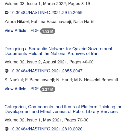
Volume 33, Issue 1, March 2022, Pages
3-19
10.30484/NASTINFO.2021.2915.2059
Zahra Nikdel; Fahima Babalhavaeji; Najla Hariri
View Article
PDF
1.52 M
Designing a Semantic Network for Qajarid Government
Documents Held at the National Archives of Iran
Volume 32, Issue 2, August 2021, Pages
40-60
10.30484/NASTINFO.2021.2855.2047
S. Naeimi; F. Babalhavaeji; N. Hariri; M.S. Hosseini Beheshti
View Article
PDF
2.27 M
Categories, Components, and Items of Platform Thinking for
Development and Effectiveness of Public Library Services
Volume 32, Issue 1, May 2021, Pages
76-96
10.30484/NASTINFO.2021.2810.2026