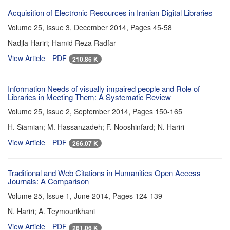
Acquisition of Electronic Resources in Iranian Digital Libraries
Volume 25, Issue 3, December 2014, Pages
45-58
Nadjla Hariri; Hamid Reza Radfar
View Article
PDF
210.86 K
Information Needs of visually impaired people and Role of
Libraries in Meeting Them: A Systematic Review
Volume 25, Issue 2, September 2014, Pages
150-165
H. Siamian; M. Hassanzadeh; F. Nooshinfard; N. Hariri
View Article
PDF
266.07 K
Traditional and Web Citations in Humanities Open Access
Journals: A Comparison
Volume 25, Issue 1, June 2014, Pages
124-139
N. Hariri; A. Teymourikhani
View Article
PDF
261.06 K