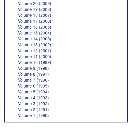
Volume 20 (2009)
Volume 19 (2008)
Volume 18 (2007)
Volume 17 (2006)
Volume 16 (2005)
Volume 15 (2004)
Volume 14 (2003)
Volume 13 (2002)
Volume 12 (2001)
Volume 11 (2000)
Volume 10 (1999)
Volume 9 (1998)
Volume 8 (1997)
Volume 7 (1996)
Volume 6 (1995)
Volume 5 (1994)
Volume 4 (1993)
Volume 3 (1992)
Volume 2 (1991)
Volume 1 (1990)