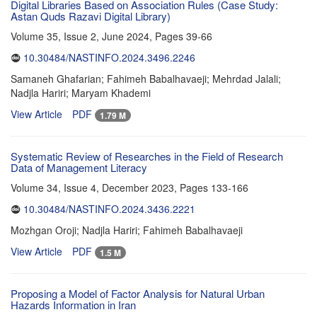
Digital Libraries Based on Association Rules (Case Study:
Astan Quds Razavi Digital Library)
Volume 35, Issue 2, June 2024, Pages
39-66
10.30484/NASTINFO.2024.3496.2246
Samaneh Ghafarian; Fahimeh Babalhavaeji; Mehrdad Jalali;
Nadjla Hariri; Maryam Khademi
View Article
PDF
1.79 M
Systematic Review of Researches in the Field of Research
Data of Management Literacy
Volume 34, Issue 4, December 2023, Pages
133-166
10.30484/NASTINFO.2024.3436.2221
Mozhgan Oroji; Nadjla Hariri; Fahimeh Babalhavaeji
View Article
PDF
1.5 M
Proposing a Model of Factor Analysis for Natural Urban
Hazards Information in Iran