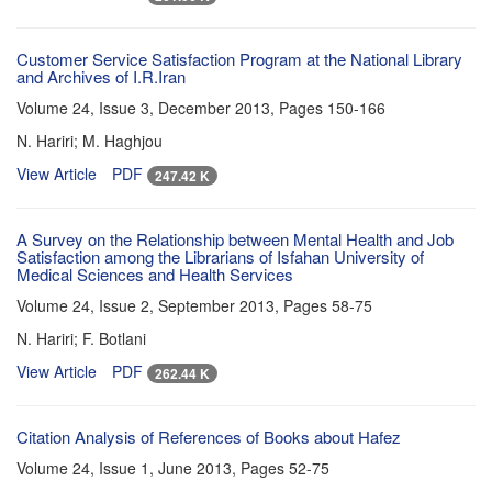
Customer Service Satisfaction Program at the National Library
and Archives of I.R.Iran
Volume 24, Issue 3, December 2013, Pages
150-166
N. Hariri; M. Haghjou
View Article
PDF
247.42 K
A Survey on the Relationship between Mental Health and Job
Satisfaction among the Librarians of Isfahan University of
Medical Sciences and Health Services
Volume 24, Issue 2, September 2013, Pages
58-75
N. Hariri; F. Botlani
View Article
PDF
262.44 K
Citation Analysis of References of Books about Hafez
Volume 24, Issue 1, June 2013, Pages
52-75