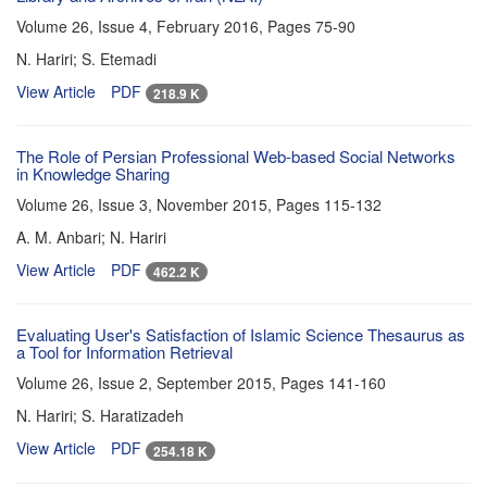
Volume 26, Issue 4, February 2016, Pages
75-90
N. Hariri; S. Etemadi
View Article
PDF
218.9 K
The Role of Persian Professional Web-based Social Networks
in Knowledge Sharing
Volume 26, Issue 3, November 2015, Pages
115-132
A. M. Anbari; N. Hariri
View Article
PDF
462.2 K
Evaluating User's Satisfaction of Islamic Science Thesaurus as
a Tool for Information Retrieval
Volume 26, Issue 2, September 2015, Pages
141-160
N. Hariri; S. Haratizadeh
View Article
PDF
254.18 K