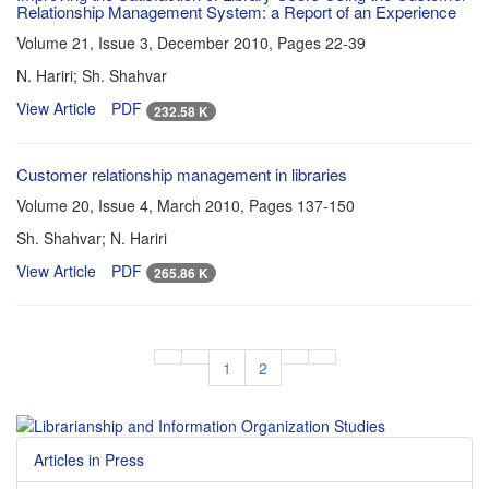
Relationship Management System: a Report of an Experience
Volume 21, Issue 3, December 2010, Pages
22-39
N. Hariri; Sh. Shahvar
View Article
PDF
232.58 K
Customer relationship management in libraries
Volume 20, Issue 4, March 2010, Pages
137-150
Sh. Shahvar; N. Hariri
View Article
PDF
265.86 K
1
2
Articles in Press