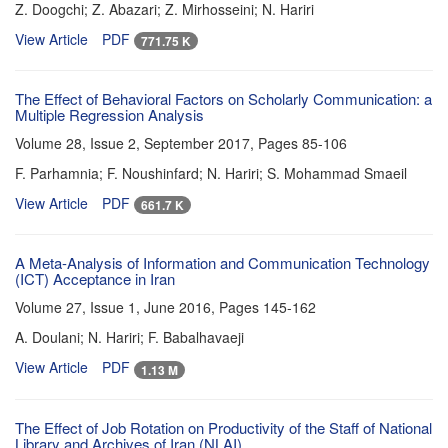
Z. Doogchi; Z. Abazari; Z. Mirhosseini; N. Hariri
View Article
PDF
771.75 K
The Effect of Behavioral Factors on Scholarly Communication: a
Multiple Regression Analysis
Volume 28, Issue 2, September 2017, Pages
85-106
F. Parhamnia; F. Noushinfard; N. Hariri; S. Mohammad Smaeil
View Article
PDF
661.7 K
A Meta-Analysis of Information and Communication Technology
(ICT) Acceptance in Iran
Volume 27, Issue 1, June 2016, Pages
145-162
A. Doulani; N. Hariri; F. Babalhavaeji
View Article
PDF
1.13 M
The Effect of Job Rotation on Productivity of the Staff of National
Library and Archives of Iran (NLAI)