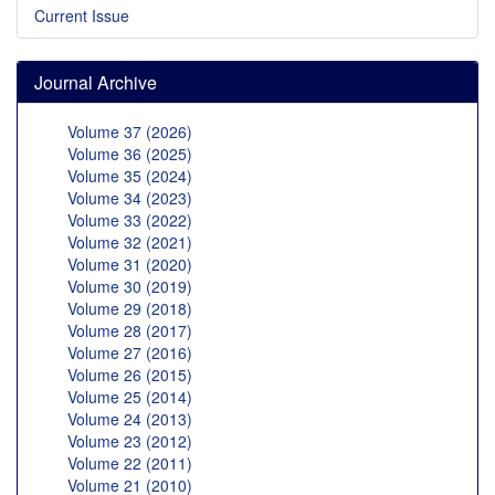
Current Issue
Journal Archive
Volume 37 (2026)
Volume 36 (2025)
Volume 35 (2024)
Volume 34 (2023)
Volume 33 (2022)
Volume 32 (2021)
Volume 31 (2020)
Volume 30 (2019)
Volume 29 (2018)
Volume 28 (2017)
Volume 27 (2016)
Volume 26 (2015)
Volume 25 (2014)
Volume 24 (2013)
Volume 23 (2012)
Volume 22 (2011)
Volume 21 (2010)