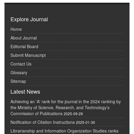
Explore Journal
Home
About Journal
Editorial Board
Submit Manuscript
Contact Us
Glossary
Sitemap
Latest News
Achieving an 'A' rank for the journal in the 2024 ranking by
the Ministry of Science, Research, and Technology’s
Commission of Publications
2025-09-29
Notification of Citation Instructions
2025-01-30
Librarianship and Information Organization Studies ranks