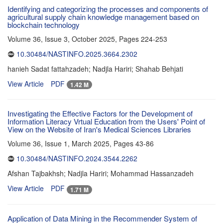
Identifying and categorizing the processes and components of
agricultural supply chain knowledge management based on
blockchain technology
Volume 36, Issue 3, October 2025, Pages
224-253
10.30484/NASTINFO.2025.3664.2302
hanieh Sadat fattahzadeh; Nadjla Hariri; Shahab Behjati
View Article
PDF
1.42 M
Investigating the Effective Factors for the Development of
Information Literacy Vrtual Education from the Users' Point of
View on the Website of Iran's Medical Sciences Libraries
Volume 36, Issue 1, March 2025, Pages
43-86
10.30484/NASTINFO.2024.3544.2262
Afshan Tajbakhsh; Nadjla Hariri; Mohammad Hassanzadeh
View Article
PDF
1.71 M
Application of Data Mining in the Recommender System of